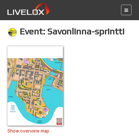
Event: Savonlinna-sprintti
Show overview map