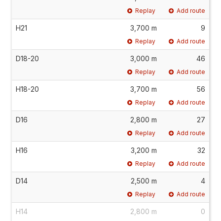
Replay
Add route
H21
3,700 m
9
Replay
Add route
D18-20
3,000 m
46
Replay
Add route
H18-20
3,700 m
56
Replay
Add route
D16
2,800 m
27
Replay
Add route
H16
3,200 m
32
Replay
Add route
D14
2,500 m
4
Replay
Add route
H14
2,800 m
0