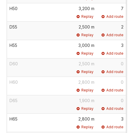
H50
3,200 m
7
Replay
Add route
D55
2,500 m
2
Replay
Add route
H55
3,000 m
3
Replay
Add route
D60
2,500 m
0
Replay
Add route
H60
2,800 m
0
Replay
Add route
D65
1,900 m
0
Replay
Add route
H65
2,800 m
3
Replay
Add route