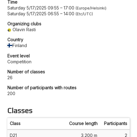
Time
Saturday 5/17/2025 09:55
–
17:00
Europe/Helsinki
Saturday 5/17/2025 06:55
–
14:00
Etc/UTC
Organizing clubs
Olavin Rasti
Country
Finland
Event level
Competition
Number of classes
26
Number of participants with routes
200
Classes
Class
Course length
Participants
D21
3,200 m
2