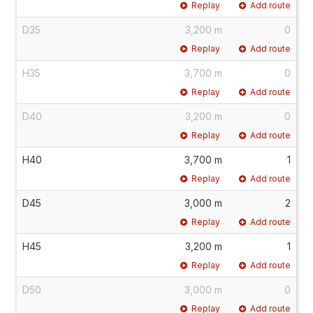
Replay
Add route
D35
3,200 m
0
Replay
Add route
H35
3,700 m
0
Replay
Add route
D40
3,200 m
0
Replay
Add route
H40
3,700 m
1
Replay
Add route
D45
3,000 m
2
Replay
Add route
H45
3,200 m
1
Replay
Add route
D50
3,000 m
0
Replay
Add route