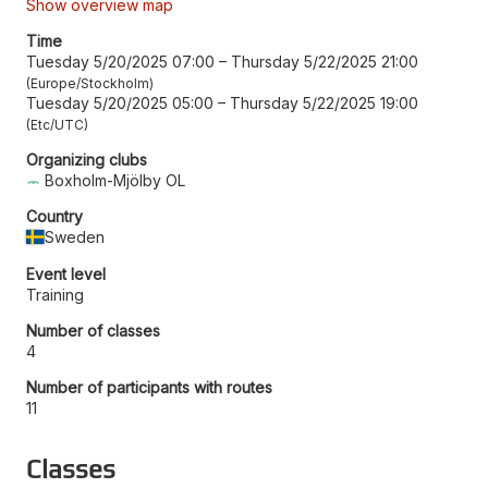
Show overview map
Time
Tuesday 5/20/2025 07:00
–
Thursday 5/22/2025 21:00
Europe/Stockholm
Tuesday 5/20/2025 05:00
–
Thursday 5/22/2025 19:00
Etc/UTC
Organizing clubs
Boxholm-Mjölby OL
Country
Sweden
Event level
Training
Number of classes
4
Number of participants with routes
11
Classes