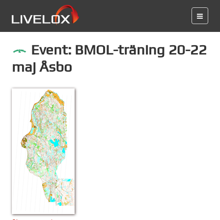
Event: BMOL-träning 20-22
maj Åsbo