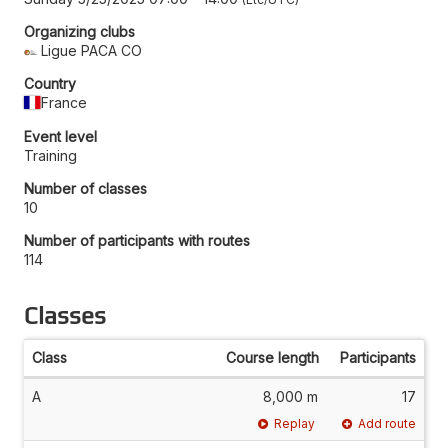
Organizing clubs
Ligue PACA CO
Country
France
Event level
Training
Number of classes
10
Number of participants with routes
114
Classes
Class
Course length
Participants
A
8,000 m
17
Replay
Add route