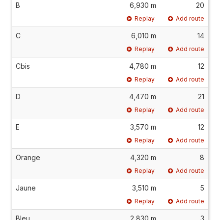
B
6,930 m
20
Replay
Add route
C
6,010 m
14
Replay
Add route
Cbis
4,780 m
12
Replay
Add route
D
4,470 m
21
Replay
Add route
E
3,570 m
12
Replay
Add route
Orange
4,320 m
8
Replay
Add route
Jaune
3,510 m
5
Replay
Add route
Bleu
2,830 m
3