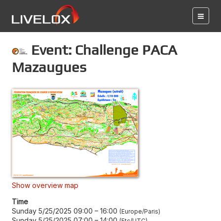
Event: Challenge PACA
Mazaugues
Show overview map
Time
Sunday 5/25/2025 09:00
–
16:00
Europe/Paris
Sunday 5/25/2025 07:00
–
14:00
Etc/UTC