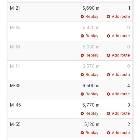
M-21
5,690 m
1
Replay
Add route
M-18
5,420 m
0
Replay
Add route
M-16
5,030 m
0
Replay
Add route
M-14
3,570 m
0
Replay
Add route
M-35
6,500 m
4
Replay
Add route
M-45
5,770 m
3
Replay
Add route
M-55
5,120 m
2
Replay
Add route