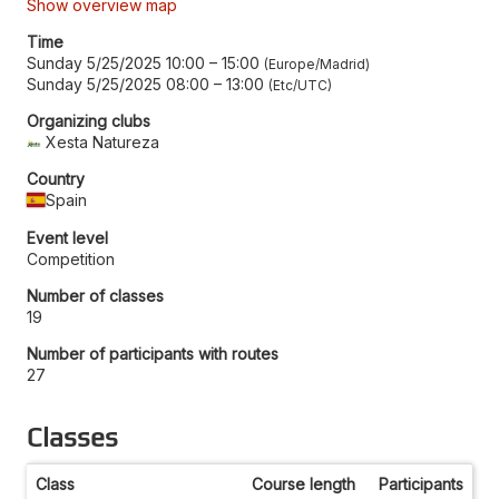
Show overview map
Time
Sunday 5/25/2025 10:00
–
15:00
Europe/Madrid
Sunday 5/25/2025 08:00
–
13:00
Etc/UTC
Organizing clubs
Xesta Natureza
Country
Spain
Event level
Competition
Number of classes
19
Number of participants with routes
27
Classes
Class
Course length
Participants