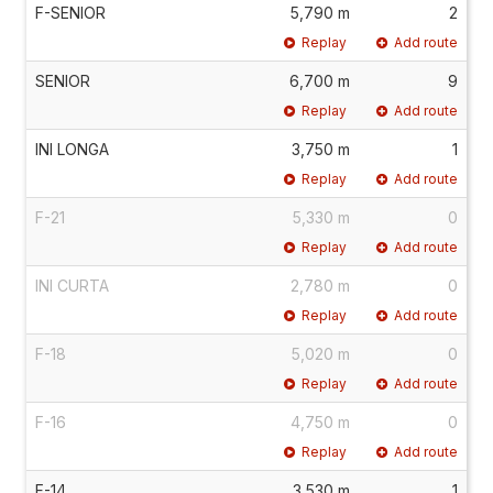
F-SENIOR
5,790 m
2
Replay
Add route
SENIOR
6,700 m
9
Replay
Add route
INI LONGA
3,750 m
1
Replay
Add route
F-21
5,330 m
0
Replay
Add route
INI CURTA
2,780 m
0
Replay
Add route
F-18
5,020 m
0
Replay
Add route
F-16
4,750 m
0
Replay
Add route
F-14
3,530 m
1