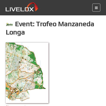
Event: Trofeo Manzaneda
Longa