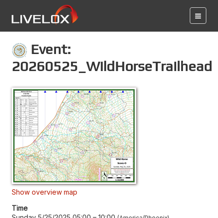
Event:
20260525_WildHorseTrailhead
Show overview map
Time
Sunday 5/25/2025 05:00
–
10:00
America/Phoenix