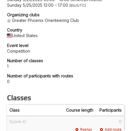
Sunday 5/25/2025 12:00
–
17:00
Etc/UTC
Organizing clubs
Greater Phoenix Orienteering Club
Country
United States
Event level
Competition
Number of classes
1
Number of participants with routes
0
Classes
Class
Course length
Participants
Score-O
0
Replay
Add route