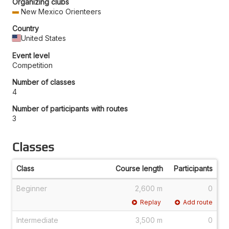
Organizing clubs
New Mexico Orienteers
Country
United States
Event level
Competition
Number of classes
4
Number of participants with routes
3
Classes
Class
Course length
Participants
Beginner
2,600 m
0
Replay
Add route
Intermediate
3,500 m
0