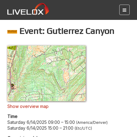
Event: Gutierrez Canyon
Show overview map
Time
Saturday 6/14/2025 09:00
–
15:00
America/Denver
Saturday 6/14/2025 15:00
–
21:00
Etc/UTC