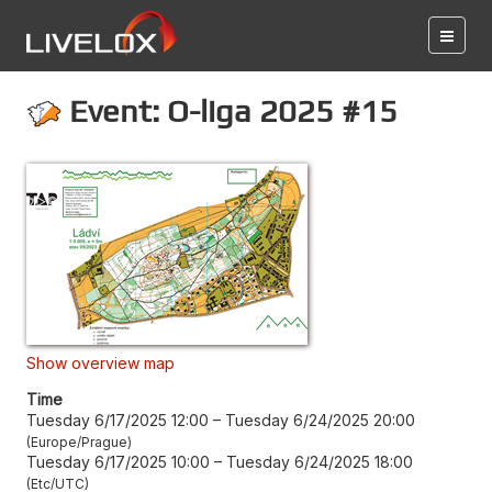
Event: O-liga 2025 #15
Show overview map
Time
Tuesday 6/17/2025 12:00
–
Tuesday 6/24/2025 20:00
Europe/Prague
Tuesday 6/17/2025 10:00
–
Tuesday 6/24/2025 18:00
Etc/UTC