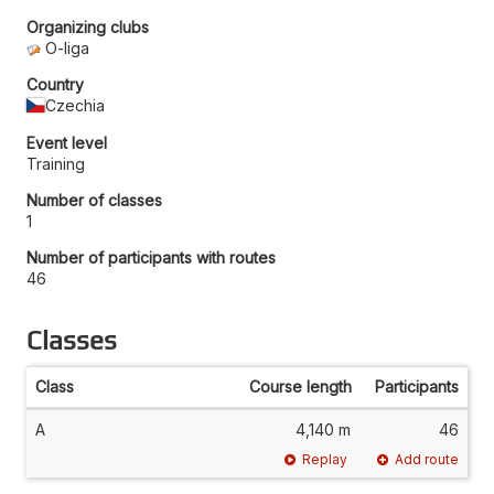
Organizing clubs
O-liga
Country
Czechia
Event level
Training
Number of classes
1
Number of participants with routes
46
Classes
Class
Course length
Participants
A
4,140 m
46
Replay
Add route