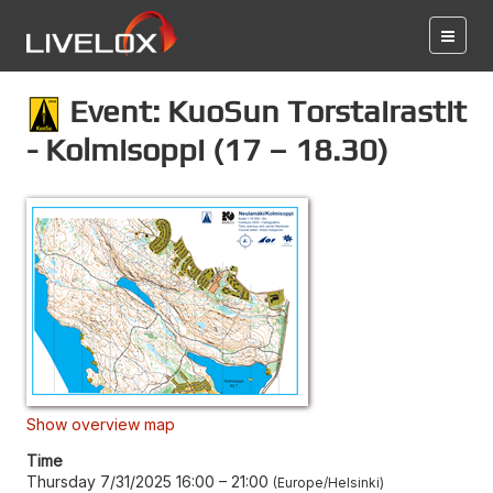
Event: KuoSun Torstairastit
- Kolmisoppi (17 – 18.30)
Show overview map
Time
Thursday 7/31/2025 16:00
–
21:00
Europe/Helsinki