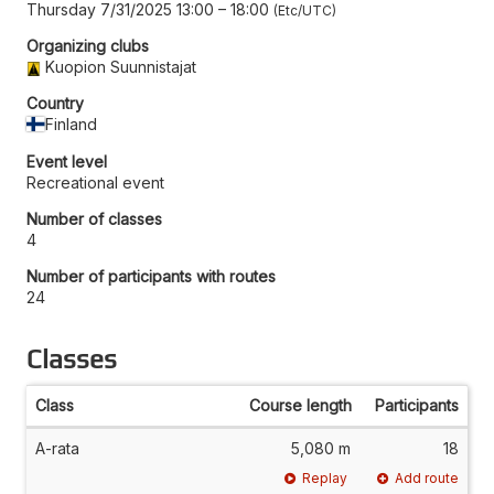
Thursday 7/31/2025 13:00
–
18:00
Etc/UTC
Organizing clubs
Kuopion Suunnistajat
Country
Finland
Event level
Recreational event
Number of classes
4
Number of participants with routes
24
Classes
Class
Course length
Participants
A-rata
5,080 m
18
Replay
Add route