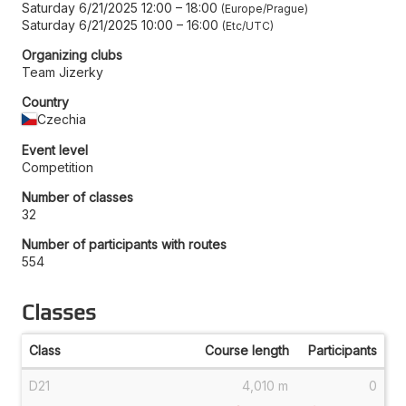
Saturday 6/21/2025 12:00
–
18:00
Europe/Prague
Saturday 6/21/2025 10:00
–
16:00
Etc/UTC
Organizing clubs
Team Jizerky
Country
Czechia
Event level
Competition
Number of classes
32
Number of participants with routes
554
Classes
Class
Course length
Participants
D21
4,010 m
0