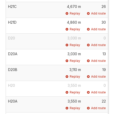
H21C
4,670 m
26
Replay
Add route
H21D
4,860 m
30
Replay
Add route
D20
3,030 m
0
Replay
Add route
D20A
3,030 m
13
Replay
Add route
D20B
3,110 m
19
Replay
Add route
H20
3,550 m
0
Replay
Add route
H20A
3,550 m
22
Replay
Add route