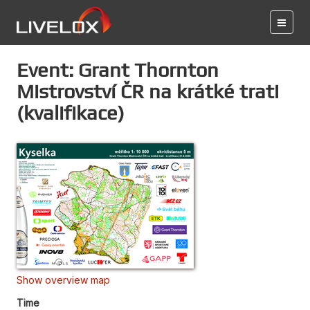
Event: Grant Thornton
Mistrovství ČR na krátké trati
(kvalifikace)
Show overview map
Time