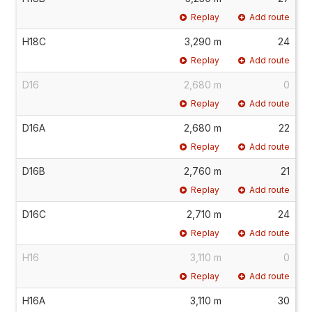
Replay
Add route
H18C
3,290 m
24
Replay
Add route
D16
2,680 m
0
Replay
Add route
D16A
2,680 m
22
Replay
Add route
D16B
2,760 m
21
Replay
Add route
D16C
2,710 m
24
Replay
Add route
H16
3,110 m
0
Replay
Add route
H16A
3,110 m
30