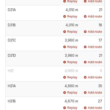
Replay
Add route
D21A
4,010 m
21
Replay
Add route
D21B
4,010 m
18
Replay
Add route
D21C
3,960 m
17
Replay
Add route
D21D
3,980 m
21
Replay
Add route
H21
4,660 m
0
Replay
Add route
H21A
4,660 m
35
Replay
Add route
H21B
4,670 m
27
Replay
Add route