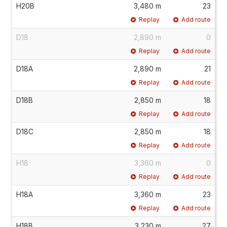
H20B
3,480 m
23
Replay
Add route
D18
2,890 m
0
Replay
Add route
D18A
2,890 m
21
Replay
Add route
D18B
2,850 m
18
Replay
Add route
D18C
2,850 m
18
Replay
Add route
H18
3,360 m
0
Replay
Add route
H18A
3,360 m
23
Replay
Add route
H18B
3,230 m
27