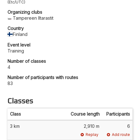
Etc/UTC
Organizing clubs
Tampereen Iltarastit
Country
Finland
Event level
Training
Number of classes
4
Number of participants with routes
83
Classes
Class
Course length
Participants
3 km
2,910 m
6
Replay
Add route