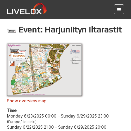
Event: Harjuniityn Iltarastit
Show overview map
Time
Monday 6/23/2025 00:00
–
Sunday 6/29/2025 23:00
Europe/Helsinki
Sunday 6/22/2025 21:00
–
Sunday 6/29/2025 20:00