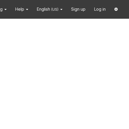
ng
Help
English
Sign up
Log in
(US)