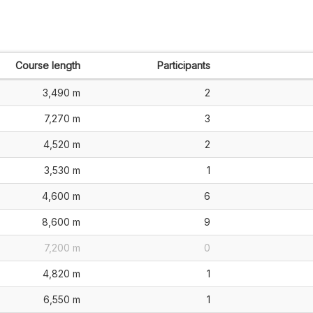
Course length
Participants
3,490 m
2
7,270 m
3
4,520 m
2
3,530 m
1
4,600 m
6
8,600 m
9
7,200 m
0
4,820 m
1
6,550 m
1