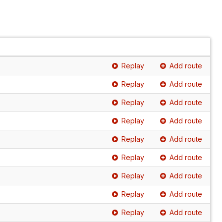
Replay
Add route
Replay
Add route
Replay
Add route
Replay
Add route
Replay
Add route
Replay
Add route
Replay
Add route
Replay
Add route
Replay
Add route