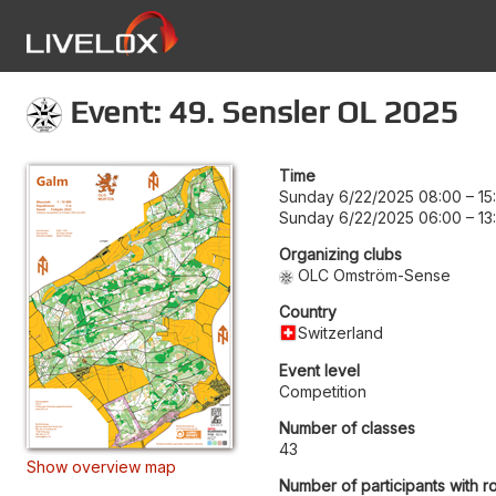
Event: 49. Sensler OL 2025
Time
Sunday 6/22/2025 08:00
–
15
Sunday 6/22/2025 06:00
–
13
Organizing clubs
OLC Omström-Sense
Country
Switzerland
Event level
Competition
Number of classes
43
Show overview map
Number of participants with r