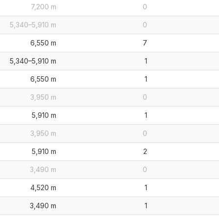
7,200 m
0
5,340–5,910 m
0
6,550 m
7
5,340–5,910 m
1
6,550 m
1
3,950 m
0
5,910 m
1
3,950 m
0
5,910 m
2
3,490 m
0
4,520 m
1
3,490 m
1