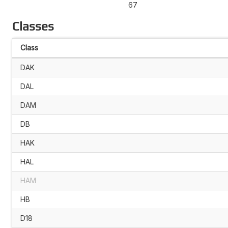
67
Classes
Class
DAK
DAL
DAM
DB
HAK
HAL
HAM
HB
D18