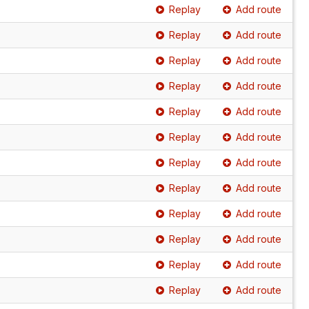
Replay
Add route
Replay
Add route
Replay
Add route
Replay
Add route
Replay
Add route
Replay
Add route
Replay
Add route
Replay
Add route
Replay
Add route
Replay
Add route
Replay
Add route
Replay
Add route