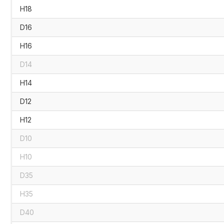
H18
D16
H16
D14
H14
D12
H12
D10
H10
D35
H35
D40