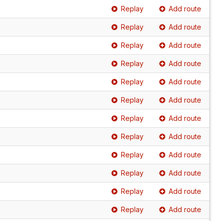
Replay
Add route
Replay
Add route
Replay
Add route
Replay
Add route
Replay
Add route
Replay
Add route
Replay
Add route
Replay
Add route
Replay
Add route
Replay
Add route
Replay
Add route
Replay
Add route