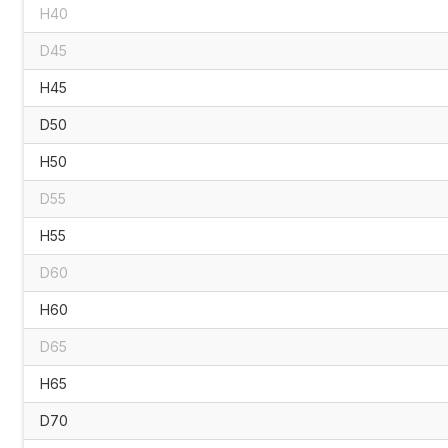
H40
D45
H45
D50
H50
D55
H55
D60
H60
D65
H65
D70