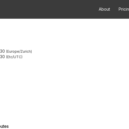
About
Prici
:30
Europe/Zurich
:30
Etc/UTC
outes