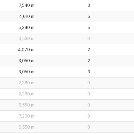
7,540 m
3
4,610 m
5
5,340 m
5
3,530 m
0
4,070 m
2
3,050 m
2
3,050 m
3
2,360 m
0
2,360 m
0
6,550 m
0
7,200 m
0
6,550 m
0