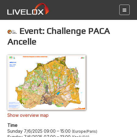
Event: Challenge PACA
Ancelle
Show overview map
Time
Sunday 7/6/2025 09:00
–
15:00
Europe/Paris
Sunday 7/6/2025 07:00
–
13:00