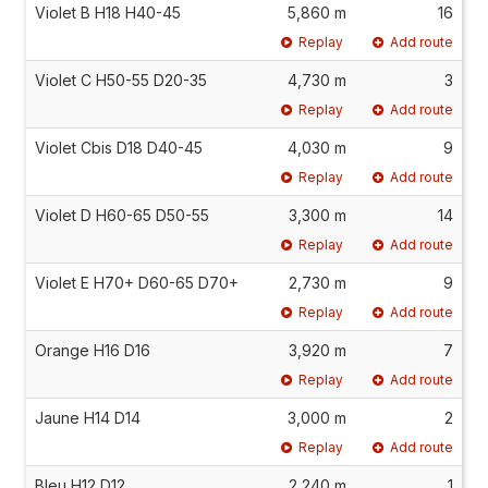
Violet B H18 H40-45
5,860 m
16
Replay
Add route
Violet C H50-55 D20-35
4,730 m
3
Replay
Add route
Violet Cbis D18 D40-45
4,030 m
9
Replay
Add route
Violet D H60-65 D50-55
3,300 m
14
Replay
Add route
Violet E H70+ D60-65 D70+
2,730 m
9
Replay
Add route
Orange H16 D16
3,920 m
7
Replay
Add route
Jaune H14 D14
3,000 m
2
Replay
Add route
Bleu H12 D12
2,240 m
1