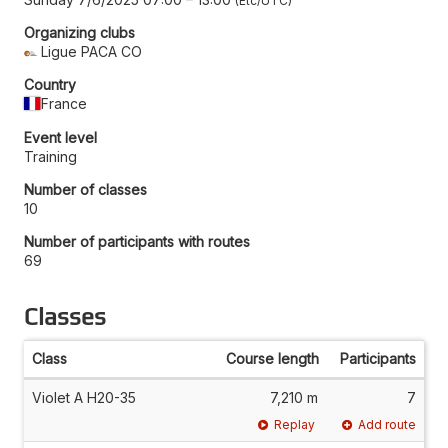
Etc/UTC
Organizing clubs
Ligue PACA CO
Country
France
Event level
Training
Number of classes
10
Number of participants with routes
69
Classes
Class
Course length
Participants
Violet A H20-35
7,210 m
7
Replay
Add route