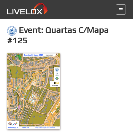
Event: Quartas C/Mapa
#125