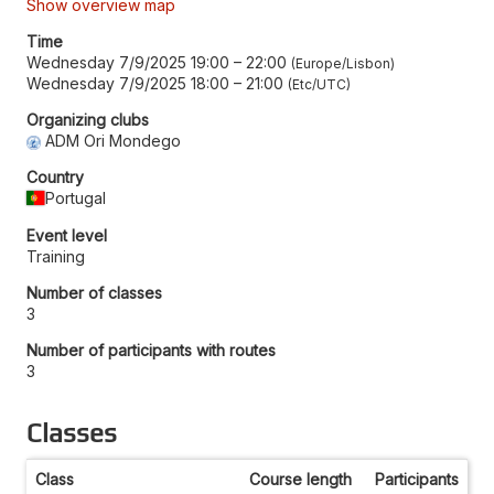
Show overview map
Time
Wednesday 7/9/2025 19:00
–
22:00
Europe/Lisbon
Wednesday 7/9/2025 18:00
–
21:00
Etc/UTC
Organizing clubs
ADM Ori Mondego
Country
Portugal
Event level
Training
Number of classes
3
Number of participants with routes
3
Classes
Class
Course length
Participants