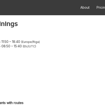
About
Prici
inings
 11:50
–
18:40
Europe/Riga
5 08:50
–
15:40
Etc/UTC
ants with routes