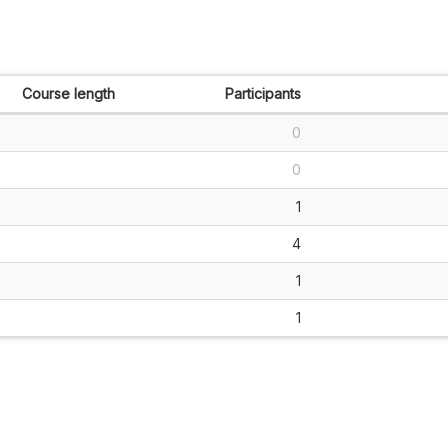
Course length
Participants
0
0
1
4
1
1