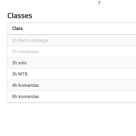
7
Classes
Class
2h Bērnu pastaiga
2h komandas
2h solo
3h MTB
4h komandas
6h komandas