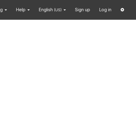
ng
Help
English
Sign up
Log in
(US)