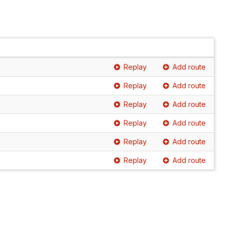
Replay
Add route
Replay
Add route
Replay
Add route
Replay
Add route
Replay
Add route
Replay
Add route