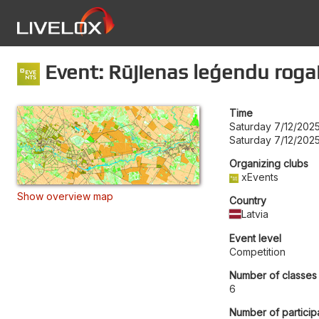
Event: Rūjienas leģendu roga
Time
Saturday 7/12/2025
Saturday 7/12/202
Organizing clubs
xEvents
Show overview map
Country
Latvia
Event level
Competition
Number of classes
6
Number of particip