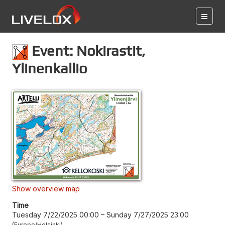
Event: Nokirastit,
Ylinenkallio
Show overview map
Time
Tuesday 7/22/2025 00:00
–
Sunday 7/27/2025 23:00
Europe/Helsinki