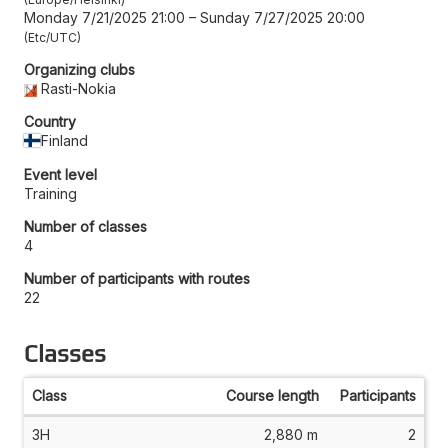
Monday 7/21/2025 21:00
–
Sunday 7/27/2025 20:00
Etc/UTC
Organizing clubs
Rasti-Nokia
Country
Finland
Event level
Training
Number of classes
4
Number of participants with routes
22
Classes
Class
Course length
Participants
3H
2,880 m
2