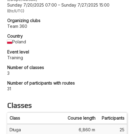
Sunday 7/20/2025 07:00
–
Sunday 7/27/2025 15:00
Etc/UTC
Organizing clubs
Team 360
Country
Poland
Event level
Training
Number of classes
3
Number of participants with routes
31
Classes
Class
Course length
Participants
Długa
6,860 m
25