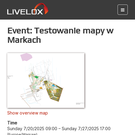
Event: Testowanie mapy w
Markach
Show overview map
Time
Sunday 7/20/2025 09:00
–
Sunday 7/27/2025 17:00
Europe/Warsaw