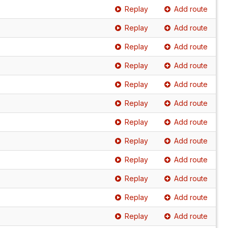
Replay
Add route
Replay
Add route
Replay
Add route
Replay
Add route
Replay
Add route
Replay
Add route
Replay
Add route
Replay
Add route
Replay
Add route
Replay
Add route
Replay
Add route
Replay
Add route