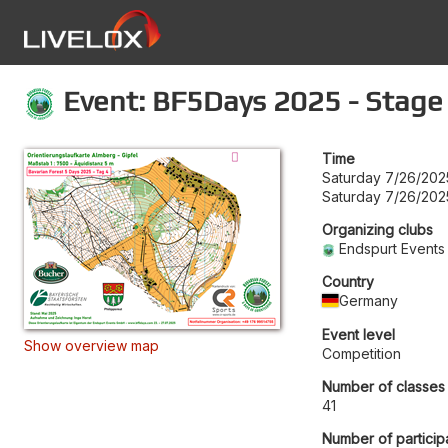
Event: BF5Days 2025 - Stage
Time
Saturday 7/26/202
Saturday 7/26/202
Organizing clubs
Endspurt Events
Country
Germany
Event level
Show overview map
Competition
Number of classes
41
Number of particip