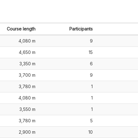
Course length
Participants
4,080 m
9
4,650 m
15
3,350 m
6
3,700 m
9
3,780 m
1
4,080 m
1
3,550 m
1
3,780 m
5
2,900 m
10