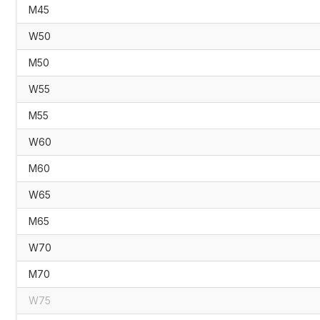
M45
W50
M50
W55
M55
W60
M60
W65
M65
W70
M70
W75