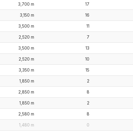
3,700 m
17
3,150 m
16
3,500 m
11
2,520 m
7
3,500 m
13
2,520 m
10
3,350 m
15
1,850 m
2
2,850 m
8
1,850 m
2
2,580 m
8
1,480 m
0