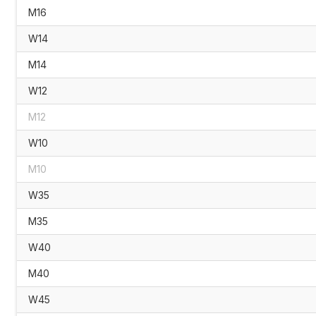
M16
W14
M14
W12
M12
W10
M10
W35
M35
W40
M40
W45