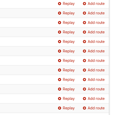
Replay
Add route
Replay
Add route
Replay
Add route
Replay
Add route
Replay
Add route
Replay
Add route
Replay
Add route
Replay
Add route
Replay
Add route
Replay
Add route
Replay
Add route
Replay
Add route