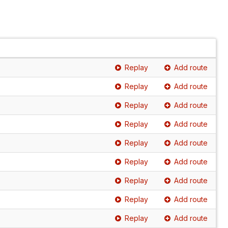
Replay
Add route
Replay
Add route
Replay
Add route
Replay
Add route
Replay
Add route
Replay
Add route
Replay
Add route
Replay
Add route
Replay
Add route