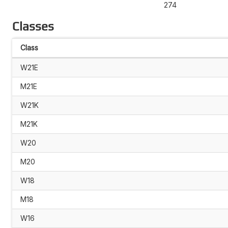
274
Classes
Class
W21E
M21E
W21K
M21K
W20
M20
W18
M18
W16