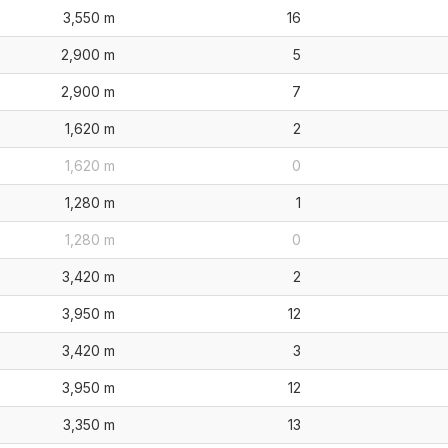
3,550 m
16
2,900 m
5
2,900 m
7
1,620 m
2
1,620 m
0
1,280 m
1
1,280 m
0
3,420 m
2
3,950 m
12
3,420 m
3
3,950 m
12
3,350 m
13