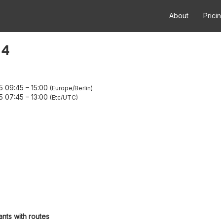
About
Prici
 4
5 09:45
–
15:00
Europe/Berlin
5 07:45
–
13:00
Etc/UTC
ants with routes