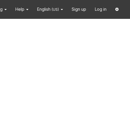
ng
Help
English
Sign up
Log in
(US)