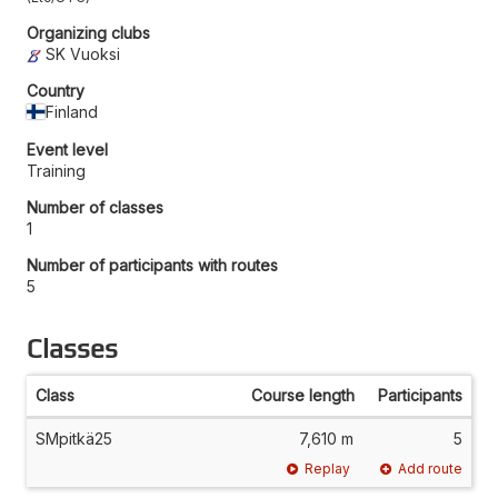
Organizing clubs
SK Vuoksi
Country
Finland
Event level
Training
Number of classes
1
Number of participants with routes
5
Classes
Class
Course length
Participants
SMpitkä25
7,610 m
5
Replay
Add route