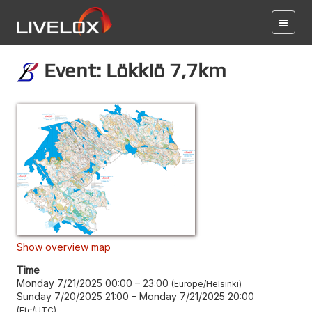
Event: Lökkiö 7,7km
Show overview map
Time
Monday 7/21/2025 00:00
–
23:00
Europe/Helsinki
Sunday 7/20/2025 21:00
–
Monday 7/21/2025 20:00
Etc/UTC