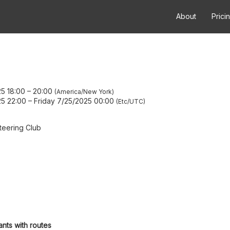
About
Prici
5 18:00
–
20:00
America/New York
5 22:00
–
Friday 7/25/2025 00:00
Etc/UTC
teering Club
ants with routes