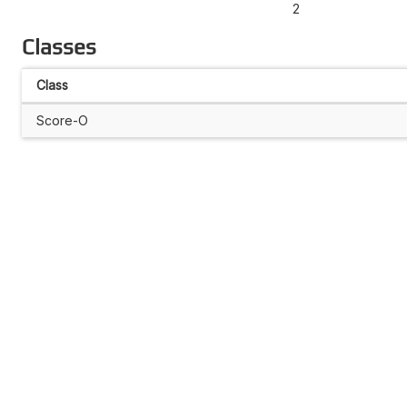
2
Classes
Class
Score-O