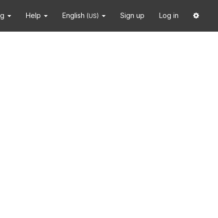
ng
Help
English
Sign up
Log in
(US)