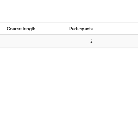
Course length
Participants
2