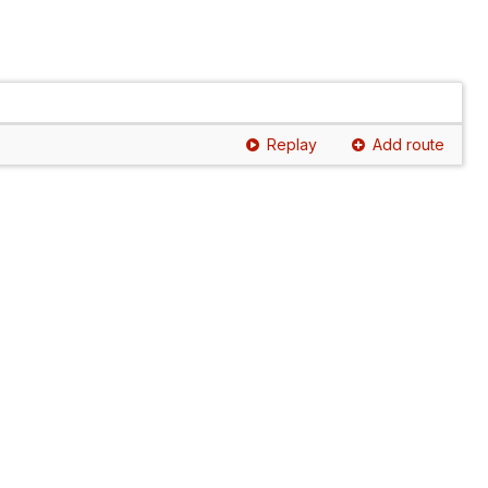
Replay
Add route