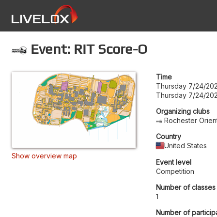
Event: RIT Score-O
Time
Thursday 7/24/202
Thursday 7/24/202
Organizing clubs
Rochester Orien
Country
United States
Show overview map
Event level
Competition
Number of classes
1
Number of particip