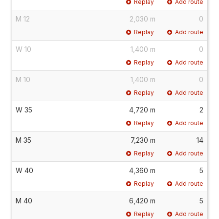
Replay
Add route
M 12
2,030 m
0
Replay
Add route
W 10
1,400 m
0
Replay
Add route
M 10
1,400 m
0
Replay
Add route
W 35
4,720 m
2
Replay
Add route
M 35
7,230 m
14
Replay
Add route
W 40
4,360 m
5
Replay
Add route
M 40
6,420 m
5
Replay
Add route