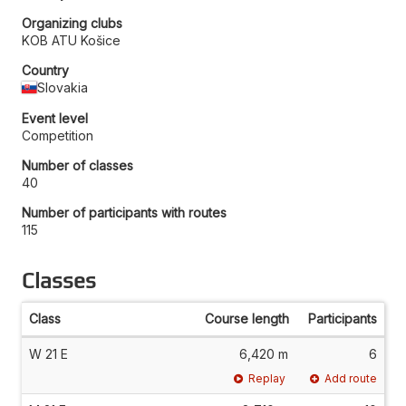
Organizing clubs
KOB ATU Košice
Country
Slovakia
Event level
Competition
Number of classes
40
Number of participants with routes
115
Classes
Class
Course length
Participants
W 21 E
6,420 m
6
Replay
Add route