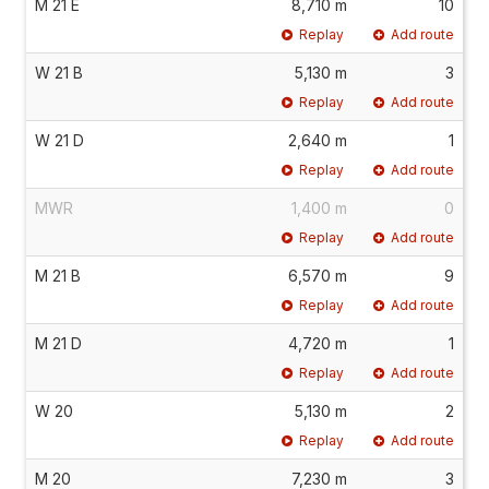
M 21 E
8,710 m
10
Replay
Add route
W 21 B
5,130 m
3
Replay
Add route
W 21 D
2,640 m
1
Replay
Add route
MWR
1,400 m
0
Replay
Add route
M 21 B
6,570 m
9
Replay
Add route
M 21 D
4,720 m
1
Replay
Add route
W 20
5,130 m
2
Replay
Add route
M 20
7,230 m
3