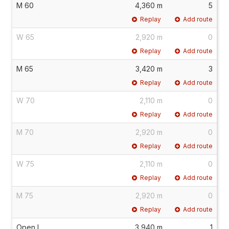
M 60
4,360 m
5
Replay
Add route
W 65
2,920 m
0
Replay
Add route
M 65
3,420 m
3
Replay
Add route
W 70
2,110 m
0
Replay
Add route
M 70
2,920 m
0
Replay
Add route
W 75
2,110 m
0
Replay
Add route
M 75
2,920 m
0
Replay
Add route
Open L
3,940 m
1