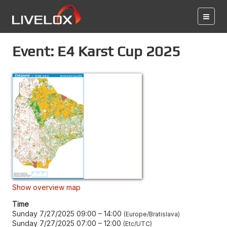
Event: E4 Karst Cup 2025
Show overview map
Time
Sunday 7/27/2025 09:00
–
14:00
Europe/Bratislava
Sunday 7/27/2025 07:00
–
12:00
Etc/UTC