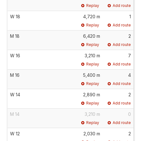
Replay
Add route
W 18
4,720 m
1
Replay
Add route
M 18
6,420 m
2
Replay
Add route
W 16
3,210 m
7
Replay
Add route
M 16
5,400 m
4
Replay
Add route
W 14
2,890 m
2
Replay
Add route
M 14
3,210 m
0
Replay
Add route
W 12
2,030 m
2