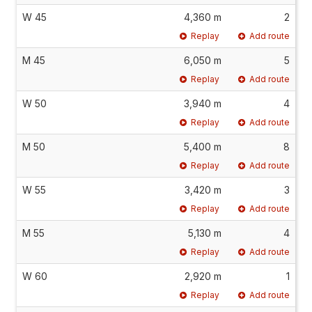
W 45
4,360 m
2
Replay
Add route
M 45
6,050 m
5
Replay
Add route
W 50
3,940 m
4
Replay
Add route
M 50
5,400 m
8
Replay
Add route
W 55
3,420 m
3
Replay
Add route
M 55
5,130 m
4
Replay
Add route
W 60
2,920 m
1
Replay
Add route