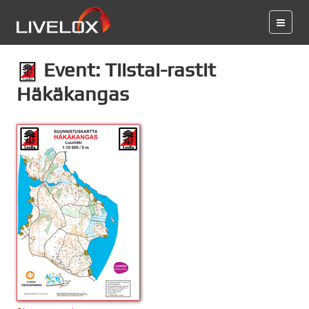
Event: Tiistai-rastit
Häkäkangas