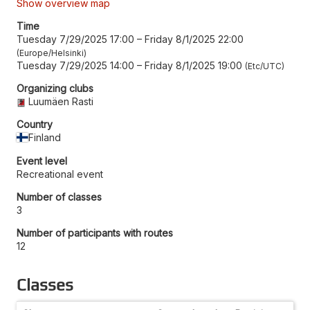
Show overview map
Time
Tuesday 7/29/2025 17:00
–
Friday 8/1/2025 22:00
Europe/Helsinki
Tuesday 7/29/2025 14:00
–
Friday 8/1/2025 19:00
Etc/UTC
Organizing clubs
Luumäen Rasti
Country
Finland
Event level
Recreational event
Number of classes
3
Number of participants with routes
12
Classes