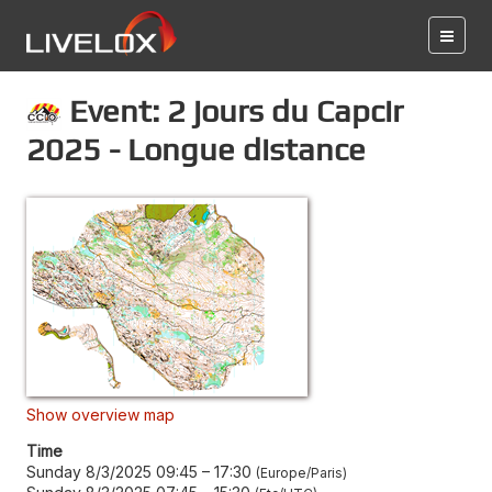
Event: 2 jours du Capcir
2025 - Longue distance
Show overview map
Time
Sunday 8/3/2025 09:45
–
17:30
Europe/Paris