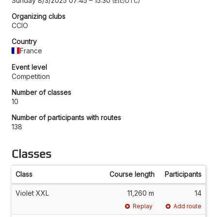
Sunday 8/3/2025 07:45
–
15:30
Etc/UTC
Organizing clubs
CCIO
Country
France
Event level
Competition
Number of classes
10
Number of participants with routes
138
Classes
Class
Course length
Participants
Violet XXL
11,260 m
14
Replay
Add route