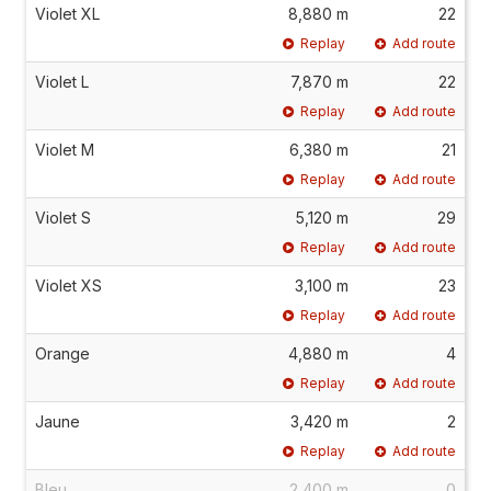
Violet XL
8,880 m
22
Replay
Add route
Violet L
7,870 m
22
Replay
Add route
Violet M
6,380 m
21
Replay
Add route
Violet S
5,120 m
29
Replay
Add route
Violet XS
3,100 m
23
Replay
Add route
Orange
4,880 m
4
Replay
Add route
Jaune
3,420 m
2
Replay
Add route
Bleu
2,400 m
0