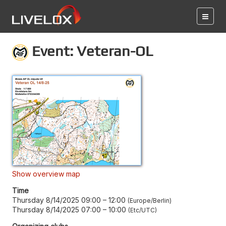
Event: Veteran-OL
Show overview map
Time
Thursday 8/14/2025 09:00
–
12:00
Europe/Berlin
Thursday 8/14/2025 07:00
–
10:00
Etc/UTC