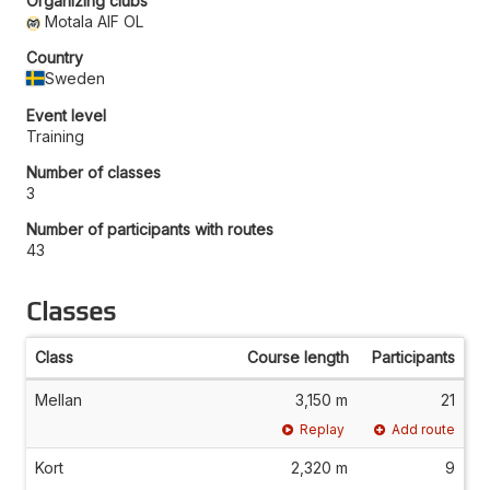
Organizing clubs
Motala AIF OL
Country
Sweden
Event level
Training
Number of classes
3
Number of participants with routes
43
Classes
Class
Course length
Participants
Mellan
3,150 m
21
Replay
Add route
Kort
2,320 m
9