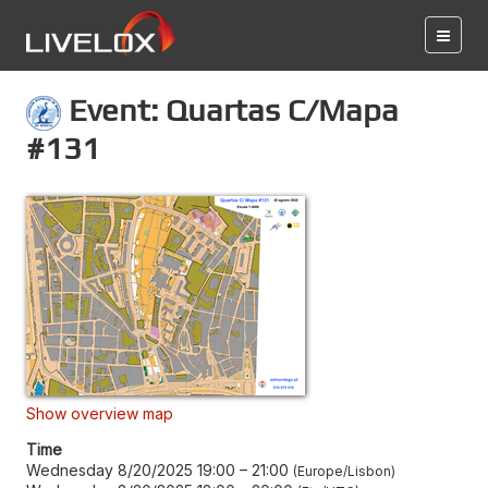
Event: Quartas C/Mapa
#131
Show overview map
Time
Wednesday 8/20/2025 19:00
–
21:00
Europe/Lisbon