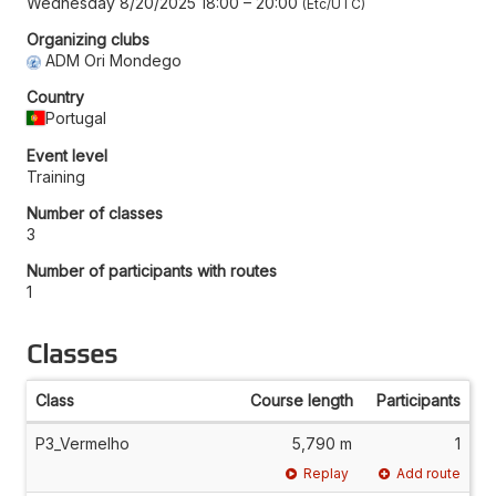
Wednesday 8/20/2025 18:00
–
20:00
Etc/UTC
Organizing clubs
ADM Ori Mondego
Country
Portugal
Event level
Training
Number of classes
3
Number of participants with routes
1
Classes
Class
Course length
Participants
P3_Vermelho
5,790 m
1
Replay
Add route