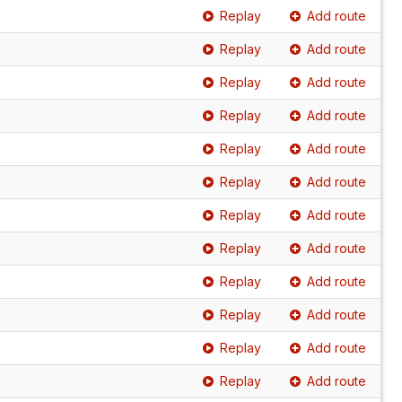
Replay
Add route
Replay
Add route
Replay
Add route
Replay
Add route
Replay
Add route
Replay
Add route
Replay
Add route
Replay
Add route
Replay
Add route
Replay
Add route
Replay
Add route
Replay
Add route