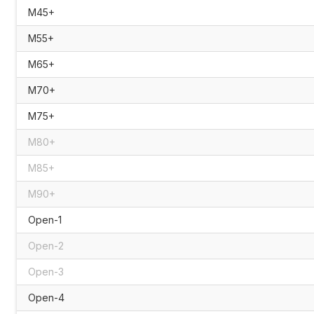
M45+
M55+
M65+
M70+
M75+
M80+
M85+
M90+
Open-1
Open-2
Open-3
Open-4