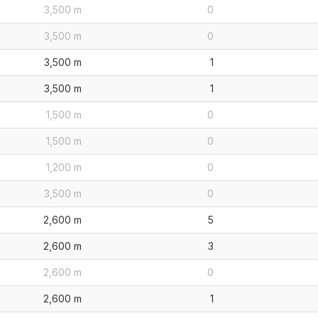
3,500 m
0
3,500 m
0
3,500 m
1
3,500 m
1
1,500 m
0
1,500 m
0
1,200 m
0
3,500 m
0
2,600 m
5
2,600 m
3
2,600 m
0
2,600 m
1