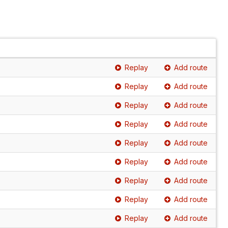
Replay
Add route
Replay
Add route
Replay
Add route
Replay
Add route
Replay
Add route
Replay
Add route
Replay
Add route
Replay
Add route
Replay
Add route