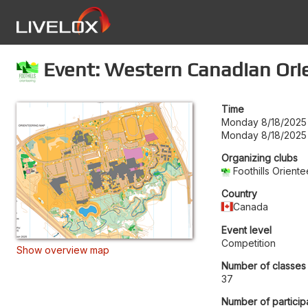
Event: Western Canadian Ori
Time
Monday 8/18/2025 
Monday 8/18/2025 
Organizing clubs
Foothills Orien
Country
Canada
Event level
Competition
Show overview map
Number of classes
37
Number of particip