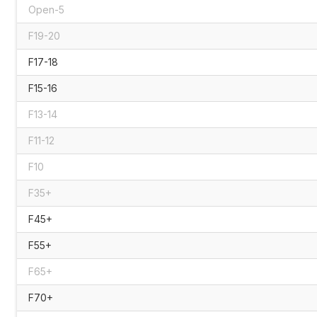
Open-5
F19-20
F17-18
F15-16
F13-14
F11-12
F10
F35+
F45+
F55+
F65+
F70+