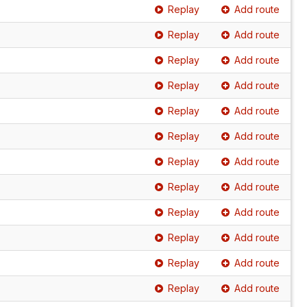
Replay
Add route
Replay
Add route
Replay
Add route
Replay
Add route
Replay
Add route
Replay
Add route
Replay
Add route
Replay
Add route
Replay
Add route
Replay
Add route
Replay
Add route
Replay
Add route