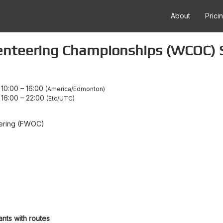
About
Prici
enteering Championships (WCOC) 
10:00
–
16:00
America/Edmonton
16:00
–
22:00
Etc/UTC
teering (FWOC)
ants with routes