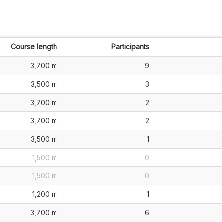
Course length
Participants
3,700 m
9
3,500 m
3
3,700 m
2
3,700 m
2
3,500 m
1
1,500 m
0
1,500 m
0
1,200 m
1
3,700 m
6