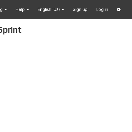
ng
Help
English
Sign up
Log in
(US)
Sprint