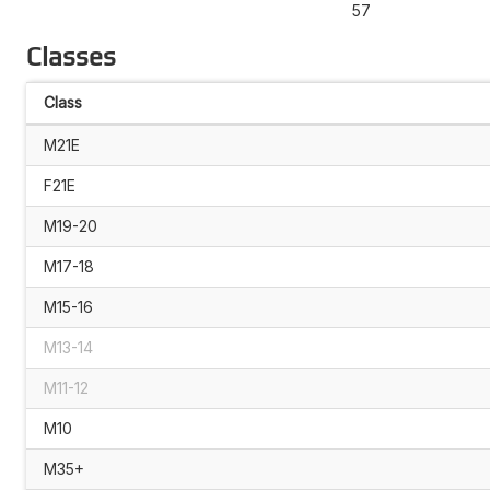
57
Classes
Class
M21E
F21E
M19-20
M17-18
M15-16
M13-14
M11-12
M10
M35+