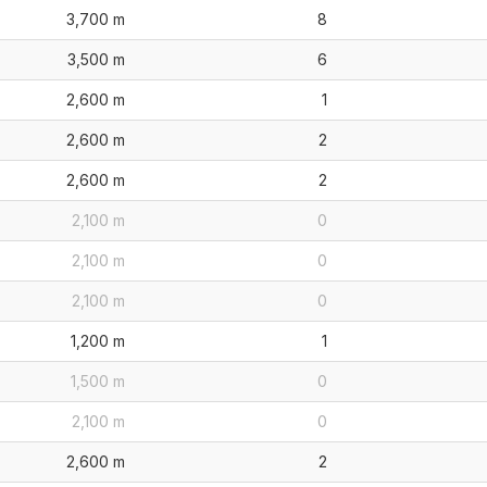
3,700 m
8
3,500 m
6
2,600 m
1
2,600 m
2
2,600 m
2
2,100 m
0
2,100 m
0
2,100 m
0
1,200 m
1
1,500 m
0
2,100 m
0
2,600 m
2