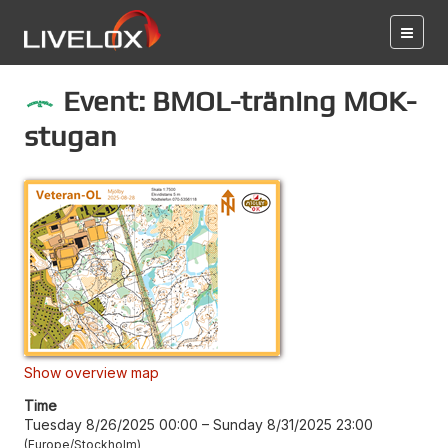
Event: BMOL-träning MOK-
stugan
Show overview map
Time
Tuesday 8/26/2025 00:00
–
Sunday 8/31/2025 23:00
Europe/Stockholm