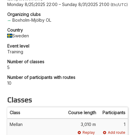
Monday 8/25/2025 22:00
–
Sunday 8/31/2025 21:00
Etc/UTC
Organizing clubs
Boxholm-Mjölby OL
Country
Sweden
Event level
Training
Number of classes
5
Number of participants with routes
10
Classes
Class
Course length
Participants
Mellan
3,010 m
1
Replay
Add route