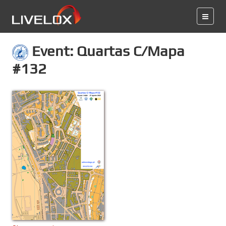
Event: Quartas C/Mapa
#132