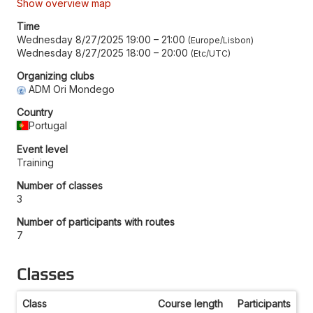
Show overview map
Time
Wednesday 8/27/2025 19:00
–
21:00
Europe/Lisbon
Wednesday 8/27/2025 18:00
–
20:00
Etc/UTC
Organizing clubs
ADM Ori Mondego
Country
Portugal
Event level
Training
Number of classes
3
Number of participants with routes
7
Classes
Class
Course length
Participants