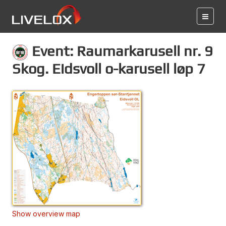
Event: Raumarkarusell nr. 9
Skog. Eidsvoll o-karusell løp 7
Show overview map