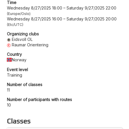
Time
Wednesday 8/27/2025 18:00
–
Saturday 9/27/2025 22:00
Europe/Oslo
Wednesday 8/27/2025 16:00
–
Saturday 9/27/2025 20:00
Etc/UTC
Organizing clubs
Eidsvoll OL
Raumar Orientering
Country
Norway
Event level
Training
Number of classes
11
Number of participants with routes
10
Classes