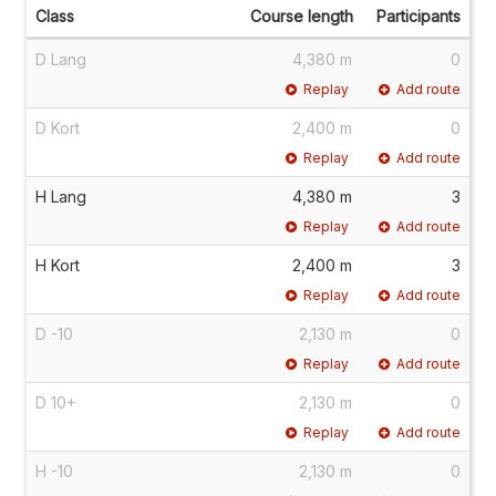
Class
Course length
Participants
D Lang
4,380 m
0
Replay
Add route
D Kort
2,400 m
0
Replay
Add route
H Lang
4,380 m
3
Replay
Add route
H Kort
2,400 m
3
Replay
Add route
D -10
2,130 m
0
Replay
Add route
D 10+
2,130 m
0
Replay
Add route
H -10
2,130 m
0