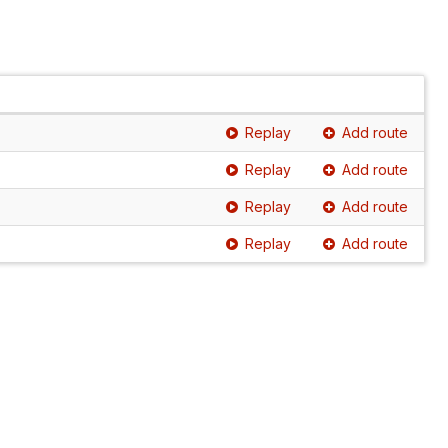
Replay
Add route
Replay
Add route
Replay
Add route
Replay
Add route