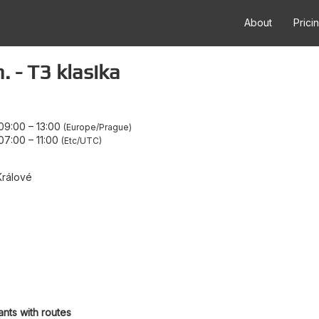
About
Prici
 - T3 klasika
09:00
–
13:00
Europe/Prague
07:00
–
11:00
Etc/UTC
Králové
ants with routes