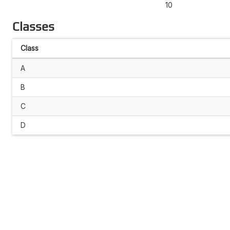
10
Classes
Class
A
B
C
D