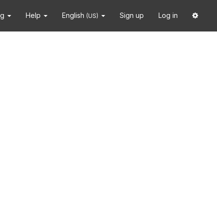
ng
Help
English
Sign up
Log in
(US)