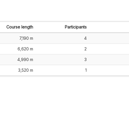
Course length
Participants
7,190 m
4
6,620 m
2
4,990 m
3
3,520 m
1