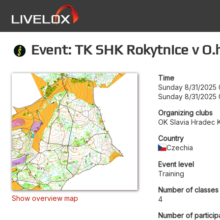
Event: TK SHK Rokytnice v O.h.
Time
Sunday 8/31/2025 
Sunday 8/31/2025 
Organizing clubs
OK Slavia Hradec 
Country
Czechia
Event level
Training
Number of classes
Show overview map
4
Number of particip