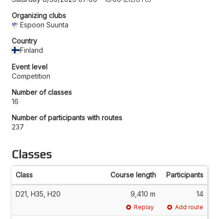
Organizing clubs
Espoon Suunta
Country
Finland
Event level
Competition
Number of classes
16
Number of participants with routes
237
Classes
Class
Course length
Participants
D21, H35, H20
9,410 m
14
Replay
Add route