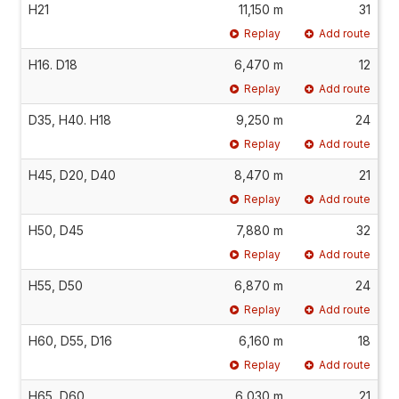
H21
11,150 m
31
Replay
Add route
H16. D18
6,470 m
12
Replay
Add route
D35, H40. H18
9,250 m
24
Replay
Add route
H45, D20, D40
8,470 m
21
Replay
Add route
H50, D45
7,880 m
32
Replay
Add route
H55, D50
6,870 m
24
Replay
Add route
H60, D55, D16
6,160 m
18
Replay
Add route
H65, D60
6,030 m
21