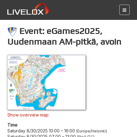
Event: eGames2025,
Uudenmaan AM-pitkä, avoin
Show overview map
Time
Saturday 8/30/2025 10:00
–
16:00
Europe/Helsinki
Saturday 8/30/2025 07:00
–
13:00
Etc/UTC