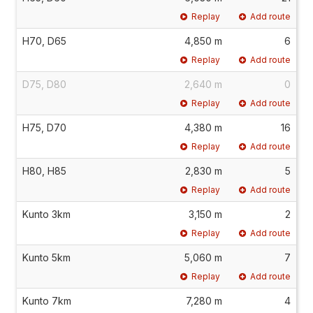
Replay
Add route
H70, D65
4,850 m
6
Replay
Add route
D75, D80
2,640 m
0
Replay
Add route
H75, D70
4,380 m
16
Replay
Add route
H80, H85
2,830 m
5
Replay
Add route
Kunto 3km
3,150 m
2
Replay
Add route
Kunto 5km
5,060 m
7
Replay
Add route
Kunto 7km
7,280 m
4