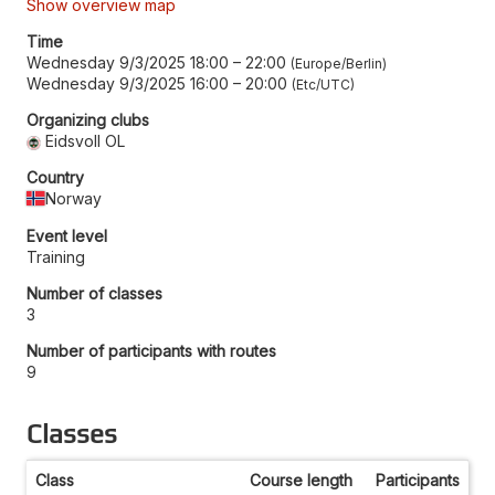
Show overview map
Time
Wednesday 9/3/2025 18:00
–
22:00
Europe/Berlin
Wednesday 9/3/2025 16:00
–
20:00
Etc/UTC
Organizing clubs
Eidsvoll OL
Country
Norway
Event level
Training
Number of classes
3
Number of participants with routes
9
Classes
Class
Course length
Participants