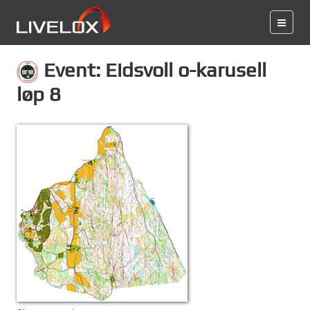
Event: Eidsvoll o-karusell
løp 8