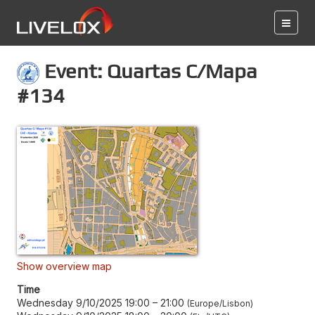
Event: Quartas C/Mapa
#134
Show overview map
Time
Wednesday 9/10/2025 19:00
–
21:00
Europe/Lisbon