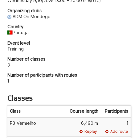
Wednesday 9/10/2025 18:00
–
20:00
Etc/UTC
Organizing clubs
ADM Ori Mondego
Country
Portugal
Event level
Training
Number of classes
3
Number of participants with routes
1
Classes
Class
Course length
Participants
P3_Vermelho
6,490 m
1
Replay
Add route