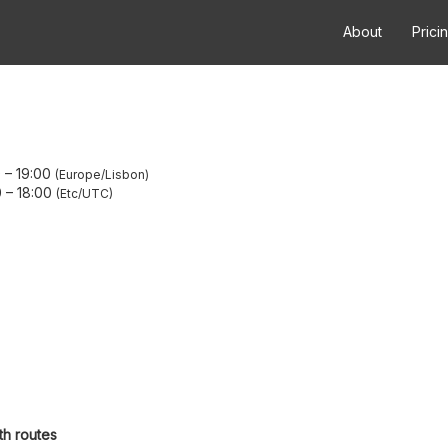
About
Prici
0
–
19:00
Europe/Lisbon
0
–
18:00
Etc/UTC
th routes