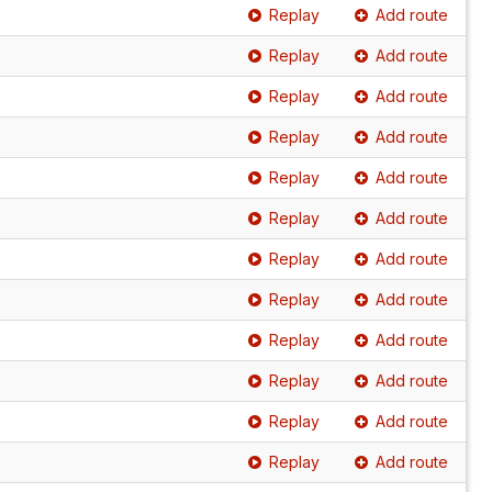
Replay
Add route
Replay
Add route
Replay
Add route
Replay
Add route
Replay
Add route
Replay
Add route
Replay
Add route
Replay
Add route
Replay
Add route
Replay
Add route
Replay
Add route
Replay
Add route