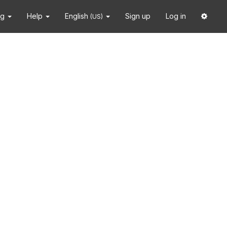
ng
Help
English
Sign up
Log in
(US)