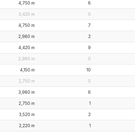
4,750 m
6
3,420 m
0
4,750 m
7
2,980 m
2
4,420 m
9
2,980 m
0
4,150 m
10
2,750 m
0
3,980 m
6
2,750 m
1
3,520 m
2
2,220 m
1