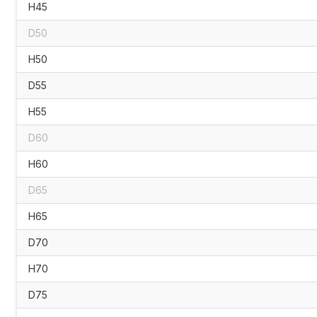
H45
D50
H50
D55
H55
D60
H60
D65
H65
D70
H70
D75