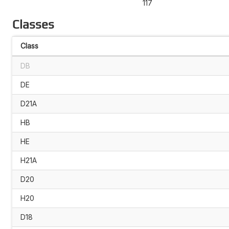
117
Classes
Class
DB
DE
D21A
HB
HE
H21A
D20
H20
D18