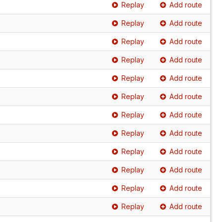
Replay
Add route
Replay
Add route
Replay
Add route
Replay
Add route
Replay
Add route
Replay
Add route
Replay
Add route
Replay
Add route
Replay
Add route
Replay
Add route
Replay
Add route
Replay
Add route