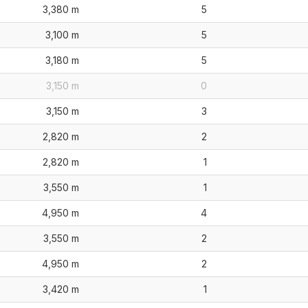
3,380 m
5
3,100 m
5
3,180 m
5
3,150 m
0
3,150 m
3
2,820 m
2
2,820 m
1
3,550 m
1
4,950 m
4
3,550 m
2
4,950 m
2
3,420 m
1