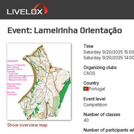
Event: Lameirinha 0rientação
Time
Saturday 9/20/2025 15:0
Saturday 9/20/2025 14:0
Organizing clubs
CAOS
Country
Portugal
Event level
Competition
Number of classes
40
Show overview map
Number of participants wi