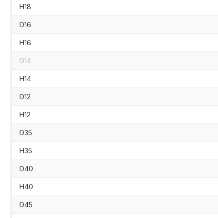
H18
D16
H16
D14
H14
D12
H12
D35
H35
D40
H40
D45