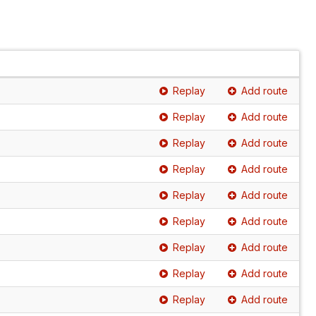
Replay
Add route
Replay
Add route
Replay
Add route
Replay
Add route
Replay
Add route
Replay
Add route
Replay
Add route
Replay
Add route
Replay
Add route