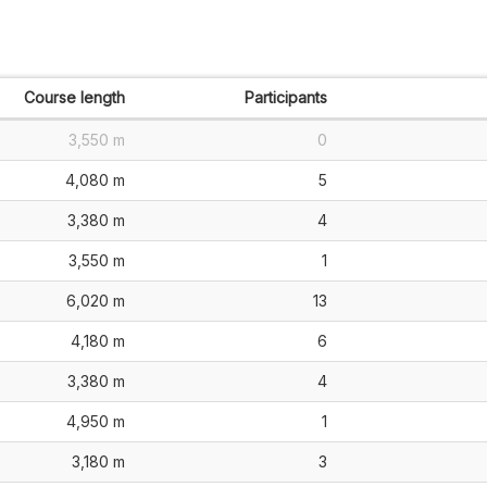
Course length
Participants
3,550 m
0
4,080 m
5
3,380 m
4
3,550 m
1
6,020 m
13
4,180 m
6
3,380 m
4
4,950 m
1
3,180 m
3