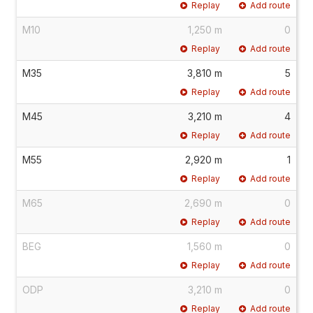
Replay
Add route
M10
1,250 m
0
Replay
Add route
M35
3,810 m
5
Replay
Add route
M45
3,210 m
4
Replay
Add route
M55
2,920 m
1
Replay
Add route
M65
2,690 m
0
Replay
Add route
BEG
1,560 m
0
Replay
Add route
ODP
3,210 m
0
Replay
Add route