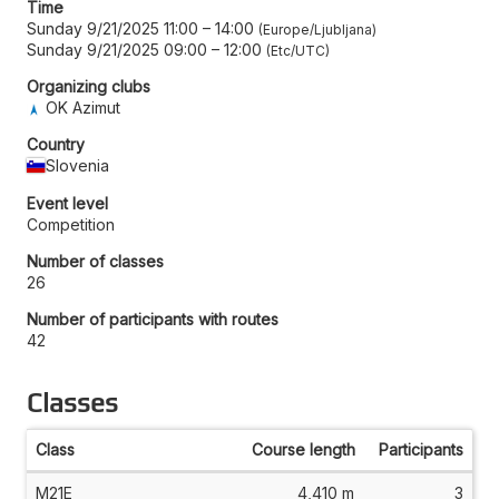
Time
Sunday 9/21/2025 11:00
–
14:00
Europe/Ljubljana
Sunday 9/21/2025 09:00
–
12:00
Etc/UTC
Organizing clubs
OK Azimut
Country
Slovenia
Event level
Competition
Number of classes
26
Number of participants with routes
42
Classes
Class
Course length
Participants
M21E
4,410 m
3