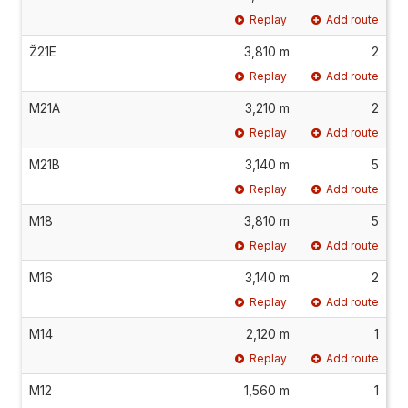
Replay
Add route
Ž21E
3,810 m
2
Replay
Add route
M21A
3,210 m
2
Replay
Add route
M21B
3,140 m
5
Replay
Add route
M18
3,810 m
5
Replay
Add route
M16
3,140 m
2
Replay
Add route
M14
2,120 m
1
Replay
Add route
M12
1,560 m
1