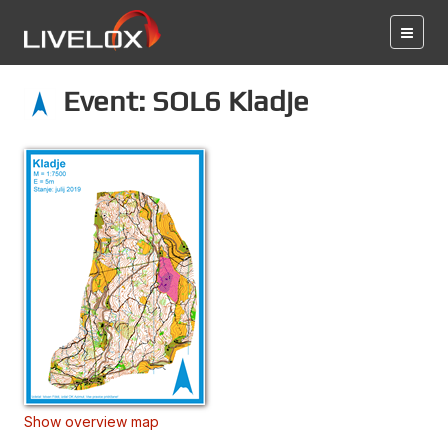
Event: SOL6 Kladje
Show overview map