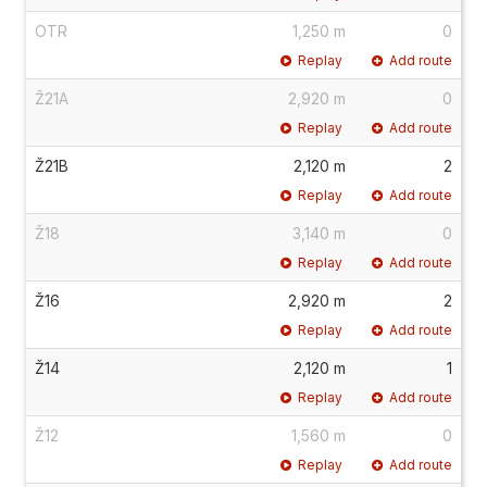
OTR
1,250 m
0
Replay
Add route
Ž21A
2,920 m
0
Replay
Add route
Ž21B
2,120 m
2
Replay
Add route
Ž18
3,140 m
0
Replay
Add route
Ž16
2,920 m
2
Replay
Add route
Ž14
2,120 m
1
Replay
Add route
Ž12
1,560 m
0
Replay
Add route