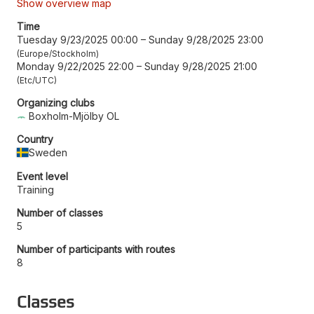
Show overview map
Time
Tuesday 9/23/2025 00:00
–
Sunday 9/28/2025 23:00
Europe/Stockholm
Monday 9/22/2025 22:00
–
Sunday 9/28/2025 21:00
Etc/UTC
Organizing clubs
Boxholm-Mjölby OL
Country
Sweden
Event level
Training
Number of classes
5
Number of participants with routes
8
Classes