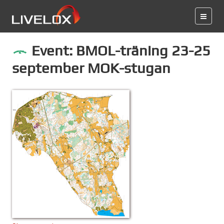
Event: BMOL-träning 23-25
september MOK-stugan