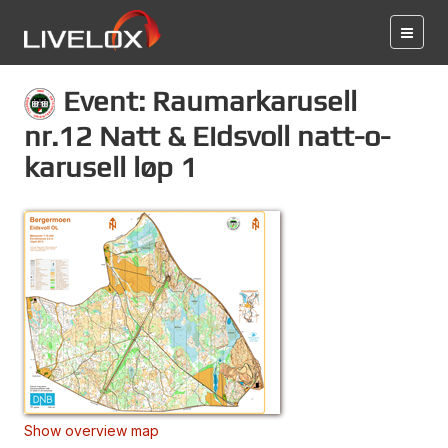
Event: Raumarkarusell
nr.12 Natt & Eidsvoll natt-o-
karusell løp 1
Show overview map