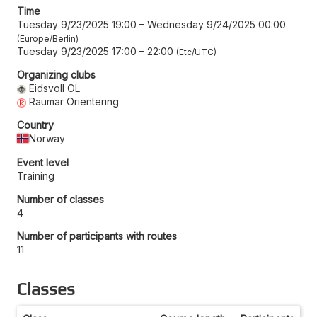
Time
Tuesday 9/23/2025 19:00
–
Wednesday 9/24/2025 00:00
Europe/Berlin
Tuesday 9/23/2025 17:00
–
22:00
Etc/UTC
Organizing clubs
Eidsvoll OL
Raumar Orientering
Country
Norway
Event level
Training
Number of classes
4
Number of participants with routes
11
Classes