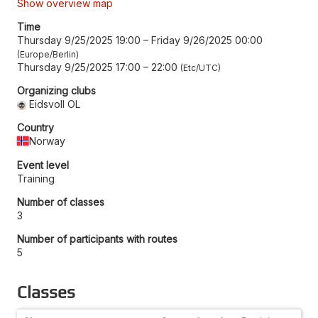
Show overview map
Time
Thursday 9/25/2025 19:00
–
Friday 9/26/2025 00:00
Europe/Berlin
Thursday 9/25/2025 17:00
–
22:00
Etc/UTC
Organizing clubs
Eidsvoll OL
Country
Norway
Event level
Training
Number of classes
3
Number of participants with routes
5
Classes