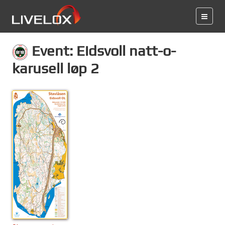
Event: Eidsvoll natt-o-
karusell løp 2