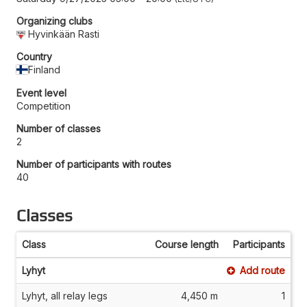
Organizing clubs
Hyvinkään Rasti
Country
Finland
Event level
Competition
Number of classes
2
Number of participants with routes
40
Classes
Class
Course length
Participants
Lyhyt
Add route
Lyhyt, all relay legs
4,450 m
1