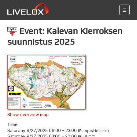
Event: Kalevan Kierroksen
suunnistus 2025
Show overview map
Time
Saturday 9/27/2025 06:00
–
23:00
Europe/Helsinki
Saturday 9/27/2025 03:00
–
20:00
Etc/UTC