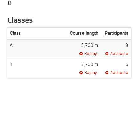
13
Classes
Class
Course length
Participants
A
5,700 m
8
Replay
Add route
B
3,700 m
5
Replay
Add route