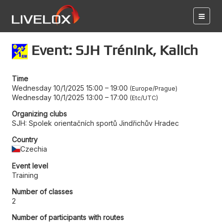
Event: SJH Trénink, Kalich
Time
Wednesday 10/1/2025 15:00
–
19:00
Europe/Prague
Wednesday 10/1/2025 13:00
–
17:00
Etc/UTC
Organizing clubs
SJH: Spolek orientačních sportů Jindřichův Hradec
Country
Czechia
Event level
Training
Number of classes
2
Number of participants with routes