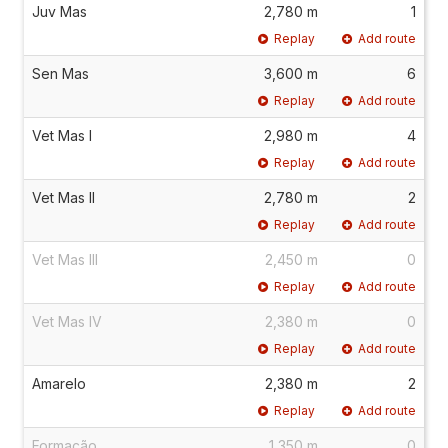
Juv Mas
2,780 m
1
Replay
Add route
Sen Mas
3,600 m
6
Replay
Add route
Vet Mas I
2,980 m
4
Replay
Add route
Vet Mas II
2,780 m
2
Replay
Add route
Vet Mas III
2,450 m
0
Replay
Add route
Vet Mas IV
2,380 m
0
Replay
Add route
Amarelo
2,380 m
2
Replay
Add route
Formação
1,350 m
0