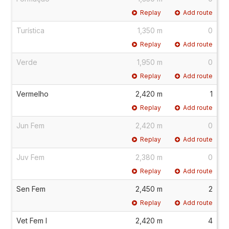
Replay
Add route
Turística
1,350 m
0
Replay
Add route
Verde
1,950 m
0
Replay
Add route
Vermelho
2,420 m
1
Replay
Add route
Jun Fem
2,420 m
0
Replay
Add route
Juv Fem
2,380 m
0
Replay
Add route
Sen Fem
2,450 m
2
Replay
Add route
Vet Fem I
2,420 m
4