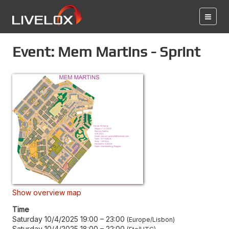
Event: Mem Martins - Sprint
Show overview map
Time
Saturday 10/4/2025 19:00
–
23:00
Europe/Lisbon
Saturday 10/4/2025 18:00
–
22:00