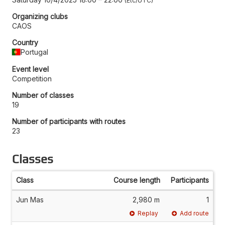
Etc/UTC
Organizing clubs
CAOS
Country
Portugal
Event level
Competition
Number of classes
19
Number of participants with routes
23
Classes
Class
Course length
Participants
Jun Mas
2,980 m
1
Replay
Add route