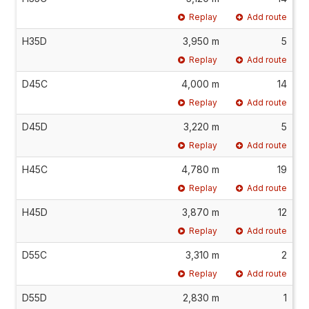
Replay
Add route
H35D
3,950 m
5
Replay
Add route
D45C
4,000 m
14
Replay
Add route
D45D
3,220 m
5
Replay
Add route
H45C
4,780 m
19
Replay
Add route
H45D
3,870 m
12
Replay
Add route
D55C
3,310 m
2
Replay
Add route
D55D
2,830 m
1