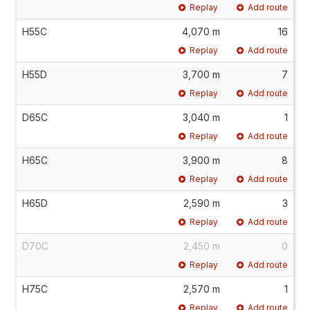
Replay
Add route
H55C
4,070 m
16
Replay
Add route
H55D
3,700 m
7
Replay
Add route
D65C
3,040 m
1
Replay
Add route
H65C
3,900 m
8
Replay
Add route
H65D
2,590 m
3
Replay
Add route
D70C
2,450 m
0
Replay
Add route
H75C
2,570 m
1
Replay
Add route