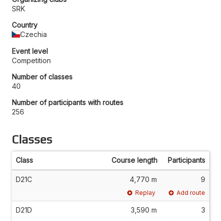
SRK
Country
Czechia
Event level
Competition
Number of classes
40
Number of participants with routes
256
Classes
Class
Course length
Participants
D21C
4,770 m
9
Replay
Add route
D21D
3,590 m
3