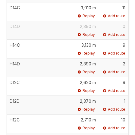
D14C
3,010 m
11
Replay
Add route
D14D
2,390 m
0
Replay
Add route
H14C
3,130 m
9
Replay
Add route
H14D
2,390 m
2
Replay
Add route
D12C
2,620 m
9
Replay
Add route
D12D
2,370 m
1
Replay
Add route
H12C
2,710 m
10
Replay
Add route