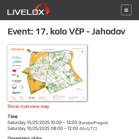
Event: 17. kolo VčP - Jahodov
Show overview map
Time
Saturday 10/25/2025 10:00
–
14:00
Europe/Prague
Saturday 10/25/2025 08:00
–
12:00
Etc/UTC
Organizing clubs