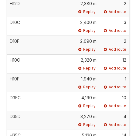
H12D
2,380 m
2
Replay
Add route
D10C
2,400 m
3
Replay
Add route
D10F
2,090 m
2
Replay
Add route
H10C
2,320 m
12
Replay
Add route
H10F
1,940 m
1
Replay
Add route
D35C
4,190 m
10
Replay
Add route
D35D
3,270 m
4
Replay
Add route
H35C
5,120 m
14