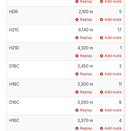
Replay
Add route
HDR
2,100 m
5
Replay
Add route
H21C
6,140 m
17
Replay
Add route
H21D
4,320 m
1
Replay
Add route
D18C
3,450 m
2
Replay
Add route
H18C
3,300 m
11
Replay
Add route
D16C
3,260 m
8
Replay
Add route
H16C
3,370 m
4
Replay
Add route