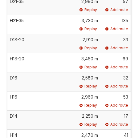
D21-35
2,990 m
57
Replay
Add route
H21-35
3,730 m
135
Replay
Add route
D18-20
2,910 m
33
Replay
Add route
H18-20
3,460 m
69
Replay
Add route
D16
2,580 m
32
Replay
Add route
H16
2,960 m
53
Replay
Add route
D14
2,250 m
17
Replay
Add route
H14
2,470 m
41