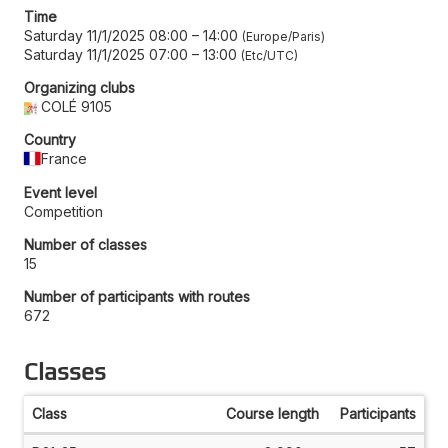
Time
Saturday 11/1/2025 08:00
–
14:00
Europe/Paris
Saturday 11/1/2025 07:00
–
13:00
Etc/UTC
Organizing clubs
COLÉ 9105
Country
France
Event level
Competition
Number of classes
15
Number of participants with routes
672
Classes
Class
Course length
Participants