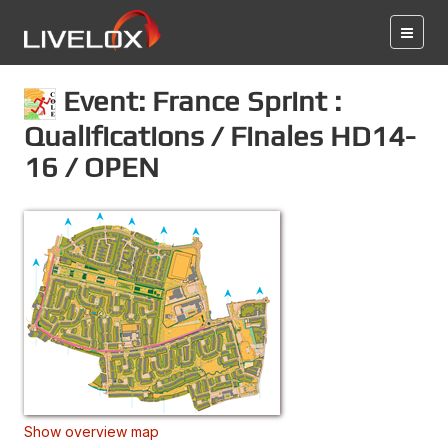
Event: France Sprint :
Qualifications / Finales HD14-
16 / OPEN
Show overview map