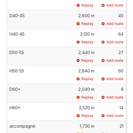
Replay
Add route
D40-45
2,600 m
40
Replay
Add route
H40-45
3,120 m
64
Replay
Add route
D50-55
2,440 m
27
Replay
Add route
H50-55
2,840 m
60
Replay
Add route
D60+
2,040 m
9
Replay
Add route
H60+
2,520 m
14
Replay
Add route
accompagné
1,730 m
21