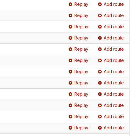
Replay
Add route
Replay
Add route
Replay
Add route
Replay
Add route
Replay
Add route
Replay
Add route
Replay
Add route
Replay
Add route
Replay
Add route
Replay
Add route
Replay
Add route
Replay
Add route