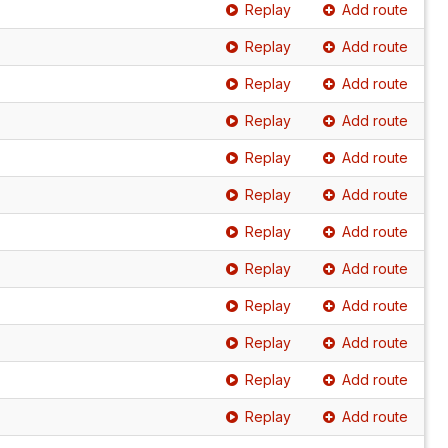
Replay
Add route
Replay
Add route
Replay
Add route
Replay
Add route
Replay
Add route
Replay
Add route
Replay
Add route
Replay
Add route
Replay
Add route
Replay
Add route
Replay
Add route
Replay
Add route