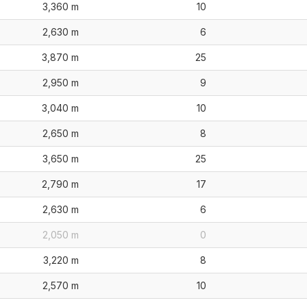
3,360 m
10
2,630 m
6
3,870 m
25
2,950 m
9
3,040 m
10
2,650 m
8
3,650 m
25
2,790 m
17
2,630 m
6
2,050 m
0
3,220 m
8
2,570 m
10