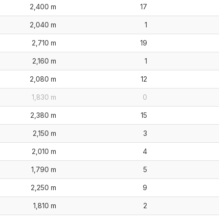
2,400 m
17
2,040 m
1
2,710 m
19
2,160 m
1
2,080 m
12
1,830 m
0
2,380 m
15
2,150 m
3
2,010 m
4
1,790 m
5
2,250 m
9
1,810 m
2