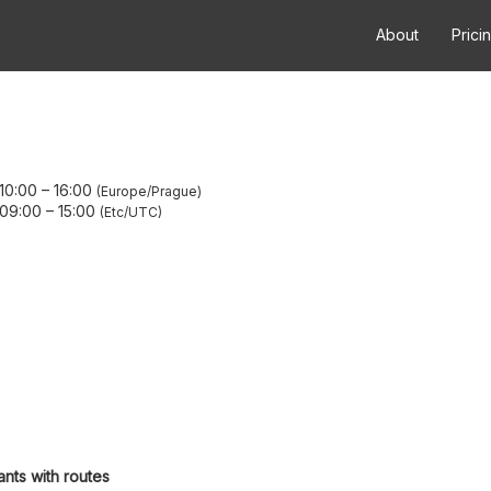
About
Prici
 10:00
–
16:00
Europe/Prague
 09:00
–
15:00
Etc/UTC
ants with routes