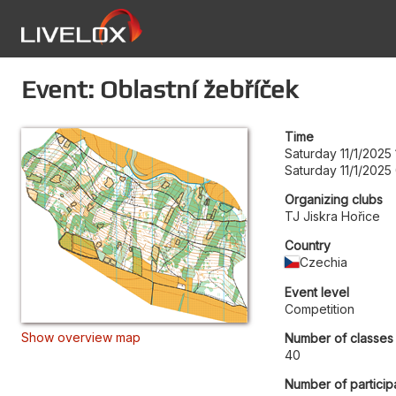
Event: Oblastní žebříček
Time
Saturday 11/1/2025
Saturday 11/1/2025
Organizing clubs
TJ Jiskra Hořice
Country
Czechia
Event level
Competition
Show overview map
Number of classes
40
Number of particip