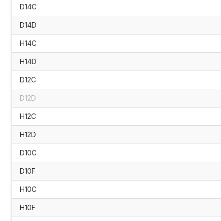
D14C
D14D
H14C
H14D
D12C
D12D
H12C
H12D
D10C
D10F
H10C
H10F