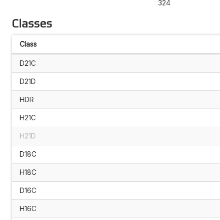
324
Classes
Class
D21C
D21D
HDR
H21C
H21D
D18C
H18C
D16C
H16C