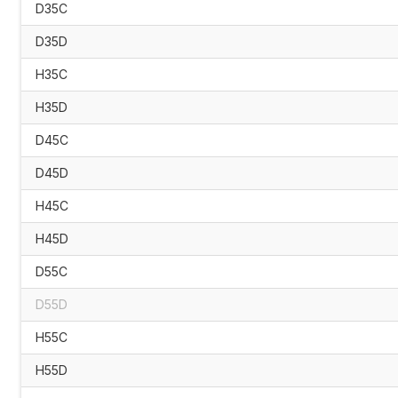
D35C
D35D
H35C
H35D
D45C
D45D
H45C
H45D
D55C
D55D
H55C
H55D