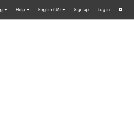
ng
Help
English
Sign up
Log in
(US)