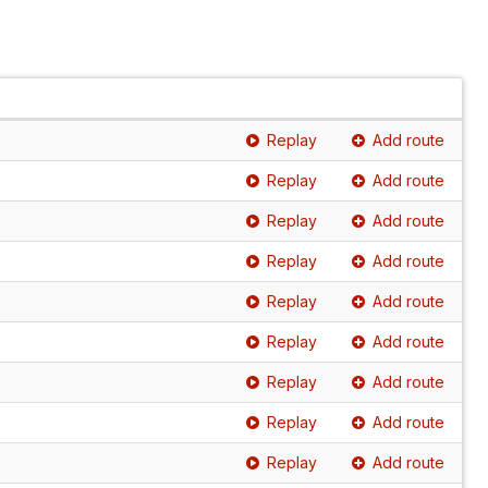
Replay
Add route
Replay
Add route
Replay
Add route
Replay
Add route
Replay
Add route
Replay
Add route
Replay
Add route
Replay
Add route
Replay
Add route