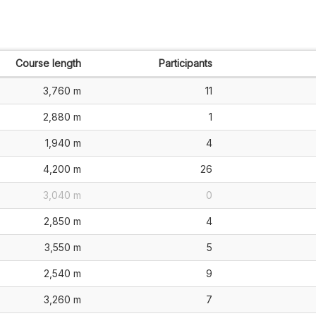
Course length
Participants
3,760 m
11
2,880 m
1
1,940 m
4
4,200 m
26
3,040 m
0
2,850 m
4
3,550 m
5
2,540 m
9
3,260 m
7