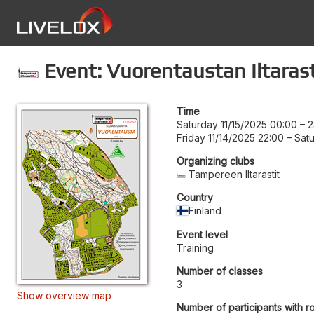
Event: Vuorentaustan Iltarast
Time
Saturday 11/15/2025 00:00
–
2
Friday 11/14/2025 22:00
–
Satu
Organizing clubs
Tampereen Iltarastit
Country
Finland
Event level
Training
Number of classes
3
Show overview map
Number of participants with r