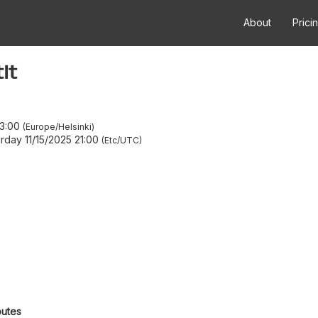
About
Prici
it
3:00
Europe/Helsinki
rday 11/15/2025 21:00
Etc/UTC
outes