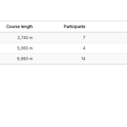
Course length
Participants
2,740 m
7
5,060 m
4
6,980 m
14