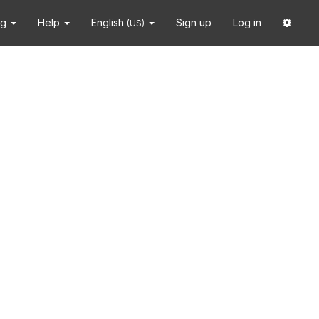
ng
Help
English
Sign up
Log in
(US)