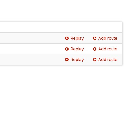
Replay
Add route
Replay
Add route
Replay
Add route