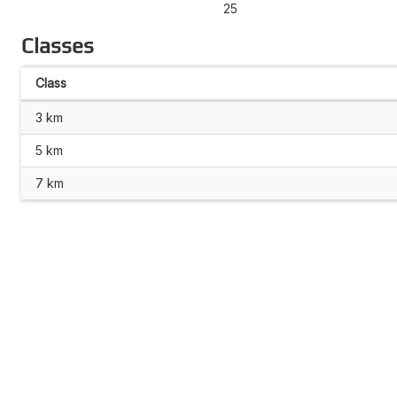
25
Classes
Class
3 km
5 km
7 km