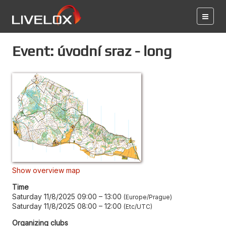
Event: úvodní sraz - long
Show overview map
Time
Saturday 11/8/2025 09:00
–
13:00
Europe/Prague
Saturday 11/8/2025 08:00
–
12:00
Etc/UTC
Organizing clubs