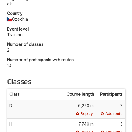
ok
Country
Czechia
Event level
Training
Number of classes
2
Number of participants with routes
10
Classes
Class
Course length
Participants
D
6,220 m
7
Replay
Add route
H
7,740 m
3
Replay
Add route