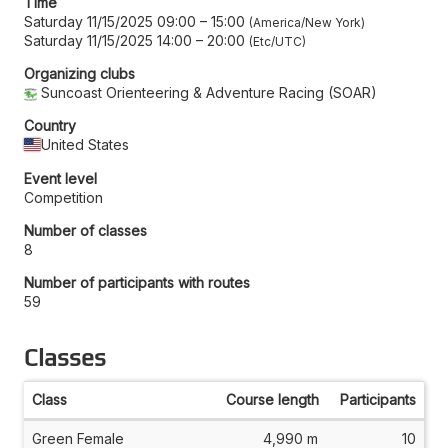
Time
Saturday 11/15/2025 09:00
–
15:00
America/New York
Saturday 11/15/2025 14:00
–
20:00
Etc/UTC
Organizing clubs
Suncoast Orienteering & Adventure Racing (SOAR)
Country
United States
Event level
Competition
Number of classes
8
Number of participants with routes
59
Classes
Class
Course length
Participants
Green Female
4,990 m
10