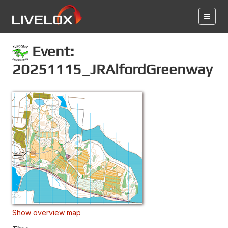
Event:
20251115_JRAlfordGreenway
Show overview map