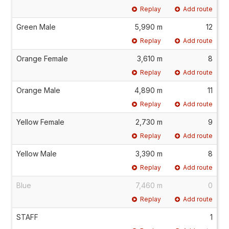
Replay
Add route
Green Male
5,990 m
12
Replay
Add route
Orange Female
3,610 m
8
Replay
Add route
Orange Male
4,890 m
11
Replay
Add route
Yellow Female
2,730 m
9
Replay
Add route
Yellow Male
3,390 m
8
Replay
Add route
Blue
7,460 m
0
Replay
Add route
STAFF
1