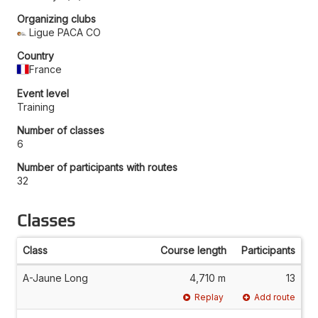
Organizing clubs
Ligue PACA CO
Country
France
Event level
Training
Number of classes
6
Number of participants with routes
32
Classes
Class
Course length
Participants
A-Jaune Long
4,710 m
13
Replay
Add route