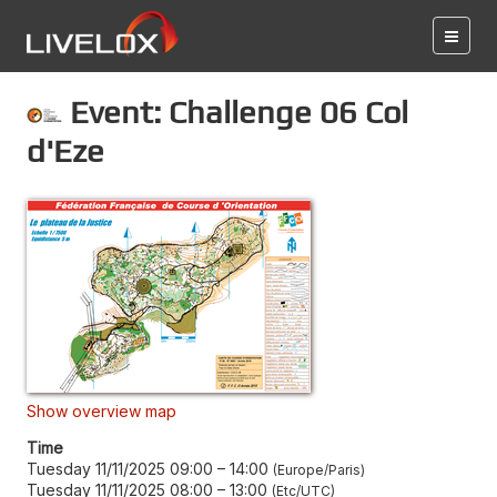
Event: Challenge 06 Col
d'Eze
Show overview map
Time
Tuesday 11/11/2025 09:00
–
14:00
Europe/Paris
Tuesday 11/11/2025 08:00
–
13:00
Etc/UTC