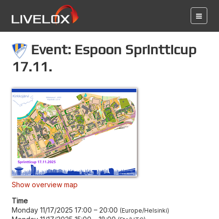
Event: Espoon Sprintticup
17.11.
Show overview map
Time
Monday 11/17/2025 17:00
–
20:00
Europe/Helsinki