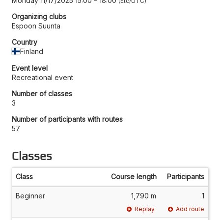
Monday 11/17/2025 15:00
–
18:00
Etc/UTC
Organizing clubs
Espoon Suunta
Country
Finland
Event level
Recreational event
Number of classes
3
Number of participants with routes
57
Classes
Class
Course length
Participants
Beginner
1,790 m
1
Replay
Add route