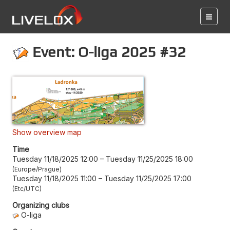
Event: O-liga 2025 #32
Show overview map
Time
Tuesday 11/18/2025 12:00
–
Tuesday 11/25/2025 18:00
Europe/Prague
Tuesday 11/18/2025 11:00
–
Tuesday 11/25/2025 17:00
Etc/UTC
Organizing clubs
O-liga