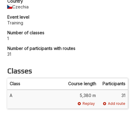
Country
Czechia
Event level
Training
Number of classes
1
Number of participants with routes
31
Classes
Class
Course length
Participants
A
5,380 m
31
Replay
Add route