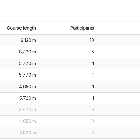
Course length
Participants
6,130 m
10
8,420 m
6
5,770 m
1
5,770 m
4
4,650 m
1
5,720 m
1
3,970 m
0
4,650 m
0
2,820 m
0