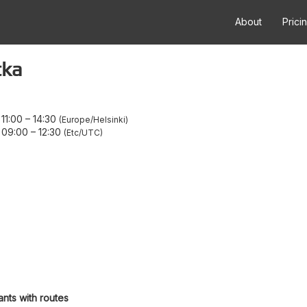
About
Prici
tka
11:00
–
14:30
Europe/Helsinki
 09:00
–
12:30
Etc/UTC
ants with routes