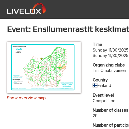
Event: Ensilumenrastit keskima
Time
Sunday 11/30/2025 
Sunday 11/30/2025
Organizing clubs
Tmi Omataivainen
Country
Finland
Event level
Show overview map
Competition
Number of classes
29
Number of particip