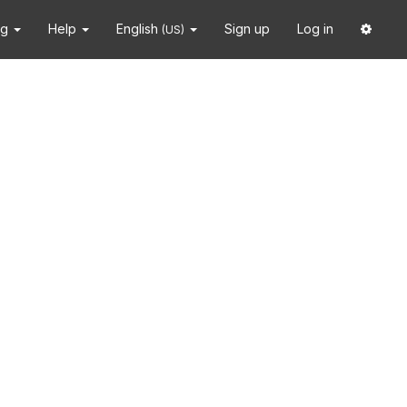
ng
Help
English
Sign up
Log in
(US)