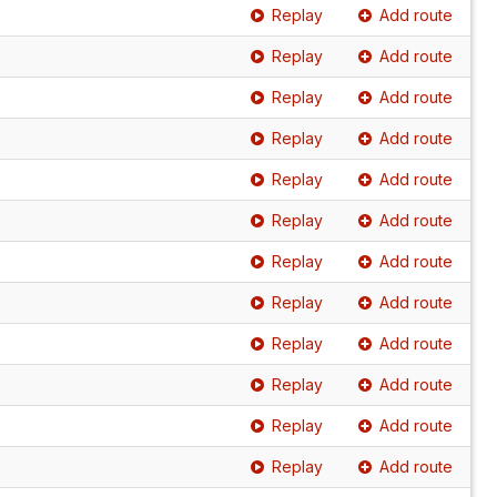
Replay
Add route
Replay
Add route
Replay
Add route
Replay
Add route
Replay
Add route
Replay
Add route
Replay
Add route
Replay
Add route
Replay
Add route
Replay
Add route
Replay
Add route
Replay
Add route