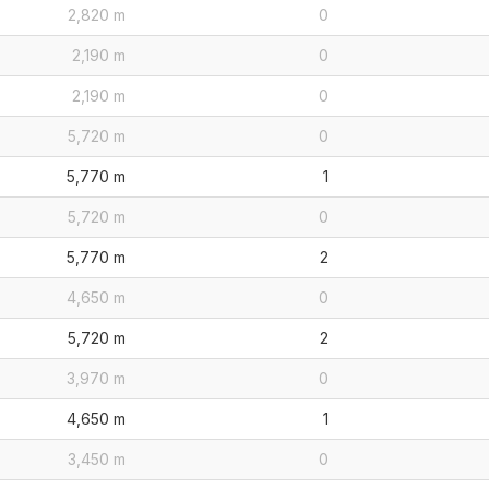
2,820 m
0
2,190 m
0
2,190 m
0
5,720 m
0
5,770 m
1
5,720 m
0
5,770 m
2
4,650 m
0
5,720 m
2
3,970 m
0
4,650 m
1
3,450 m
0