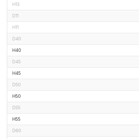
H13
D11
H11
D40
H40
D45
H45
D50
H50
D55
H55
D60