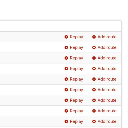
Replay
Add route
Replay
Add route
Replay
Add route
Replay
Add route
Replay
Add route
Replay
Add route
Replay
Add route
Replay
Add route
Replay
Add route