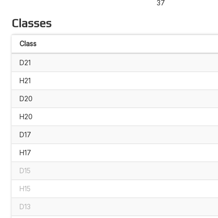
37
Classes
Class
D21
H21
D20
H20
D17
H17
D15
H15
D13